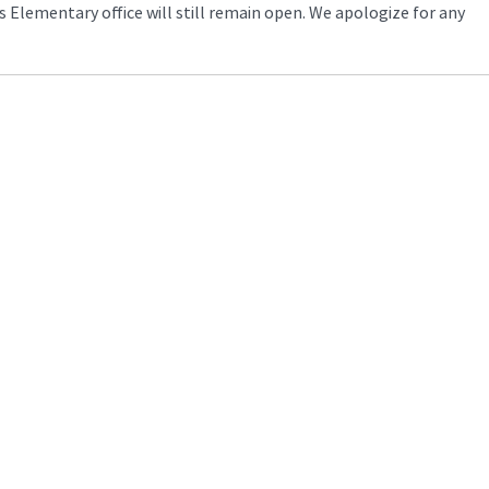
s Elementary office will still remain open. We apologize for any