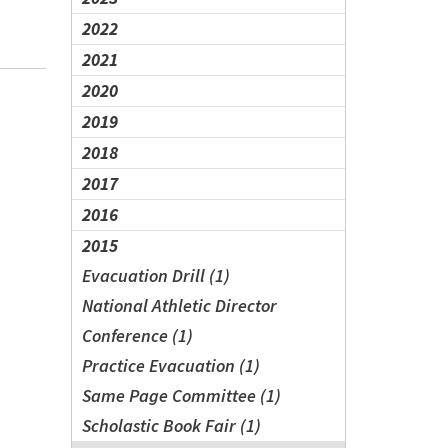
2022
2021
2020
2019
2018
2017
2016
2015
Evacuation Drill (1)
National Athletic Director
Conference (1)
Practice Evacuation (1)
Same Page Committee (1)
Scholastic Book Fair (1)