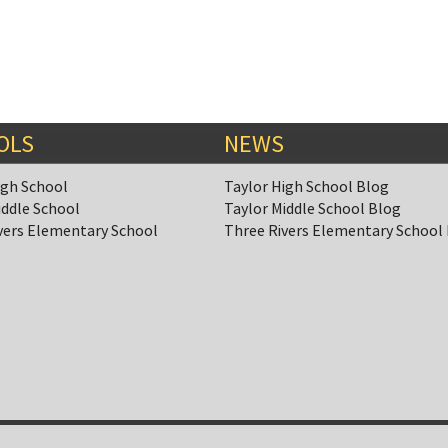
OLS
NEWS
igh School
Taylor High School Blog
iddle School
Taylor Middle School Blog
vers Elementary School
Three Rivers Elementary School