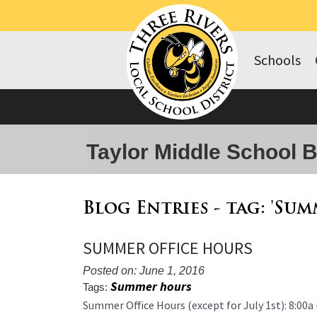
Schools
Taylor Middle School 
Blog Entries - tag: 'Su
SUMMER OFFICE HOURS
Posted on: June 1, 2016
Summer hours
Tags:
Blog
Summer Office Hours (except for July 1st): 8:00a 