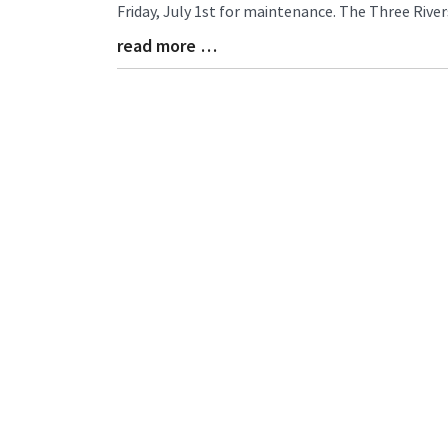
Entry
Friday, July 1st for maintenance. The Three River
Synopsis
read more …
Begin
Blog
Entry
Synopsis
End