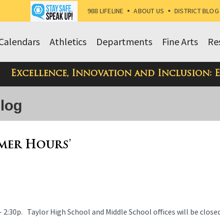
988 LIFELINE
•
ABOUT US
•
DISTRICT BLOG
Calendars
Athletics
Departments
Fine Arts
Re
Excellence, Innovation and Inclusion: 
Blog
mmer Hours'
- 2:30p. Taylor High School and Middle School offices will be close