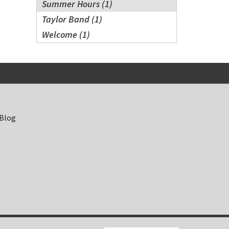
Summer Hours (1)
Taylor Band (1)
Welcome (1)
 Blog