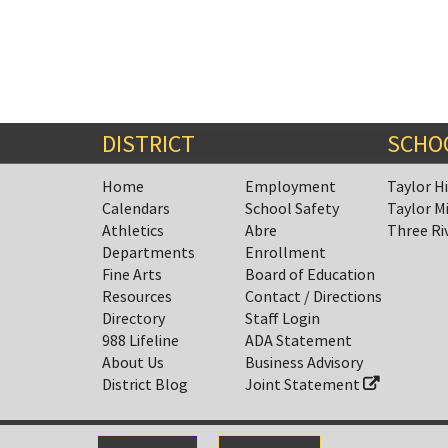
DISTRICT
SCHO
Home
Employment
Taylor H
Calendars
School Safety
Taylor M
Athletics
Abre
Three Ri
Departments
Enrollment
Fine Arts
Board of Education
Resources
Contact / Directions
Directory
Staff Login
988 Lifeline
ADA Statement
About Us
Business Advisory
District Blog
Joint Statement