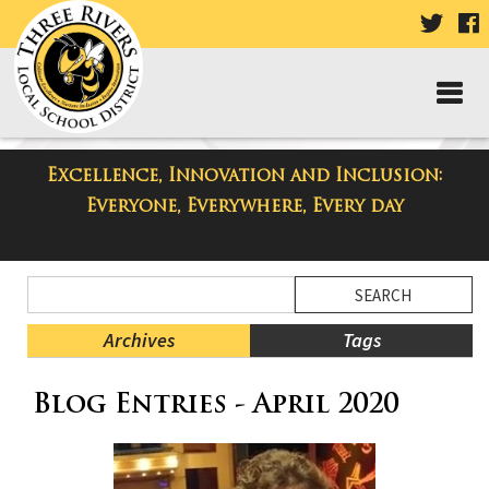
VISIT
V
OUR
TWIT
F
PAGE
P
Excellence, Innovation and Inclusion:
Taylor Middle School Blog
Everyone, Everywhere, Every day
Side
Search
Menu
Blog
Begins
Entries.
Archives
Tags
Side
Blog Entries - April 2020
Menu
Ends,
main
content