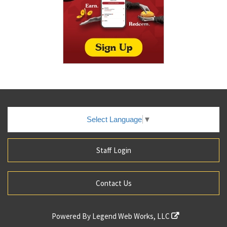
Select Language
▼
Staff Login
Contact Us
Powered By
Legend Web Works, LLC