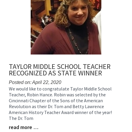
for
this
page
begins
TAYLOR MIDDLE SCHOOL TEACHER
RECOGNIZED AS STATE WINNER
Posted on: April 22, 2020
We would like to congratulate Taylor Middle School
Blog
Teacher, Robin Hance. Robin was selected by the
Entry
Cincinnati Chapter of the Sons of the American
Synopsis
Revolution as their Dr. Tom and Betty Lawrence
Begin
American History Teacher Award winner of the year!
The Dr. Tom
read more …
Blog