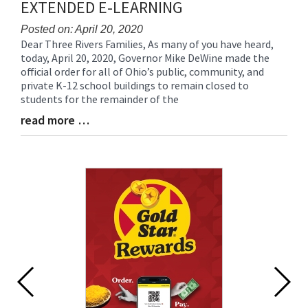
EXTENDED E-LEARNING
Posted on: April 20, 2020
Dear Three Rivers Families, As many of you have heard,
Blog
today, April 20, 2020, Governor Mike DeWine made the
Entry
official order for all of Ohio’s public, community, and
Synopsis
private K-12 school buildings to remain closed to
Begin
students for the remainder of the
read more …
Blog
Entry
Synopsis
End