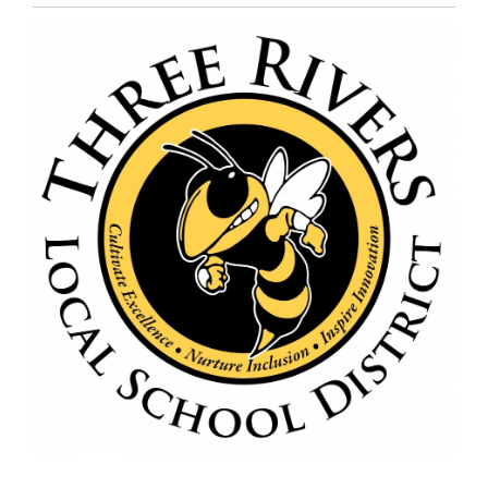
Entry
Synopsis
End