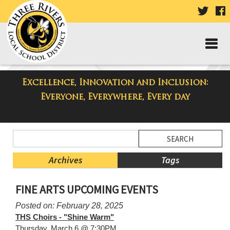
VISIT
V
OUR
TWIT
F
PAGE
P
Excellence, Innovation and Inclusion:
Taylor Middle School Blog
Everyone, Everywhere, Every day
Side
Search
Menu
Blog
Begins
Entries.
Archives
Tags
Side
FINE ARTS UPCOMING EVENTS
Menu
Ends,
Posted on: February 28, 2025
main
THS Choirs - "Shine Warm"
content
Thursday, March 6 @ 7:30PM