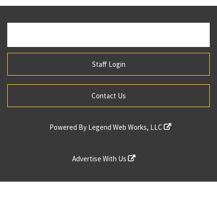
Staff Login
Contact Us
Powered By
Legend Web Works, LLC
Advertise With Us