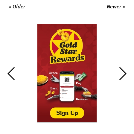
« Older
Newer »