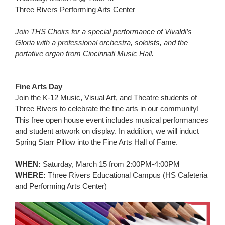
for
Three Rivers Performing Arts Center
this
page
Join THS Choirs for a special performance of Vivaldi’s
begins
Gloria with a professional orchestra, soloists, and the
portative organ from Cincinnati Music Hall.
Fine Arts Day
Join the K-12 Music, Visual Art, and Theatre students of
Three Rivers to celebrate the fine arts in our community!
This free open house event includes musical performances
and student artwork on display. In addition, we will induct
Spring Starr Pillow into the Fine Arts Hall of Fame.
WHEN:
Saturday, March 15 from 2:00PM-4:00PM
WHERE:
Three Rivers Educational Campus (HS Cafeteria
and Performing Arts Center)