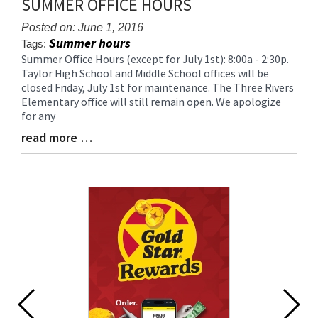
SUMMER OFFICE HOURS
for
this
Posted on: June 1, 2016
page
Summer hours
Tags:
begins
Summer Office Hours (except for July 1st): 8:00a - 2:30p.
Blog
Taylor High School and Middle School offices will be
Entry
closed Friday, July 1st for maintenance. The Three Rivers
Synopsis
Elementary office will still remain open. We apologize
Begin
for any
read more …
Blog
Entry
Synopsis
End