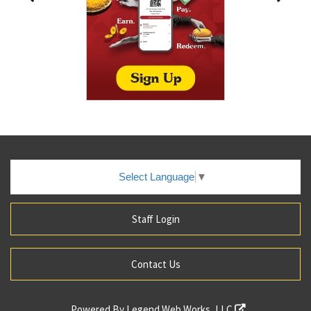
Select Language
▼
Staff Login
Contact Us
Powered By
Legend Web Works, LLC