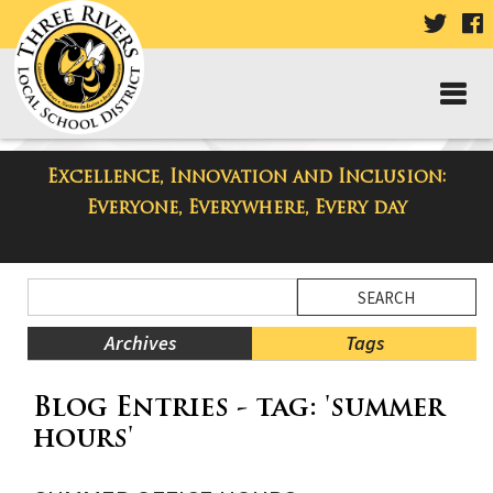
VISIT
V
OUR
TWIT
F
PAGE
P
Excellence, Innovation and Inclusion:
Taylor Middle School Blog
Everyone, Everywhere, Every day
Side
Search
Menu
Blog
Begins
Entries.
Archives
Tags
Side
Blog Entries - tag: 'summer
Menu
Ends,
hours'
main
content