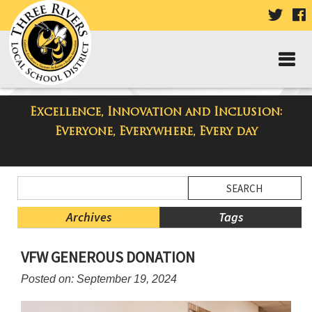
VISIT
V
OUR
TWIT
F
PAGE
P
Excellence, Innovation and Inclusion:
Taylor Middle School Blog
Everyone, Everywhere, Every day
Side
Search
Menu
Blog
Begins
Entries.
Archives
Tags
Side
VFW GENEROUS DONATION
Menu
Ends,
Posted on: September 19, 2024
main
content