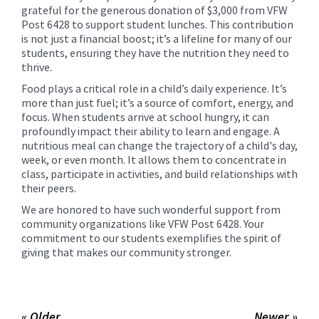
grateful for the generous donation of $3,000 from VFW
Post 6428 to support student lunches. This contribution
is not just a financial boost; it’s a lifeline for many of our
students, ensuring they have the nutrition they need to
thrive.
Food plays a critical role in a child’s daily experience. It’s
more than just fuel; it’s a source of comfort, energy, and
focus. When students arrive at school hungry, it can
profoundly impact their ability to learn and engage. A
nutritious meal can change the trajectory of a child's day,
week, or even month. It allows them to concentrate in
class, participate in activities, and build relationships with
their peers.
We are honored to have such wonderful support from
community organizations like VFW Post 6428. Your
commitment to our students exemplifies the spirit of
giving that makes our community stronger.
« Older
Newer »