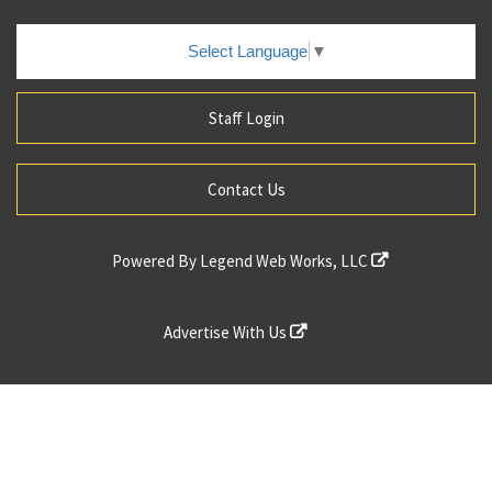
Select Language
▼
Staff Login
Contact Us
Powered By
Legend Web Works, LLC
Advertise With Us