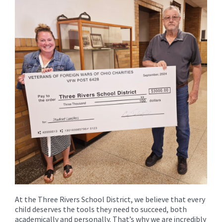
for
this
page
begins
At the Three Rivers School District, we believe that every
child deserves the tools they need to succeed, both
academically and personally. That’s why we are incredibly