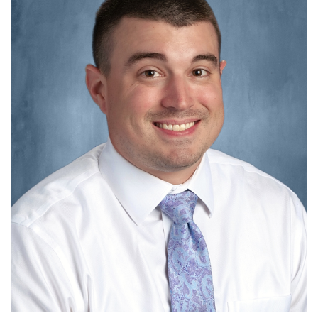
this
page
begins