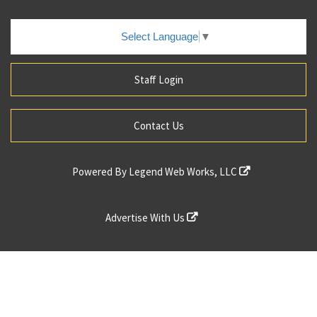
Select Language
▼
Staff Login
Contact Us
Powered By
Legend Web Works, LLC
Advertise With Us