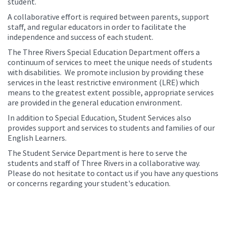
student.
A collaborative effort is required between parents, support
staff, and regular educators in order to facilitate the
independence and success of each student.
The Three Rivers Special Education Department offers a
continuum of services to meet the unique needs of students
with disabilities. We promote inclusion by providing these
services in the least restrictive environment (LRE) which
means to the greatest extent possible, appropriate services
are provided in the general education environment.
In addition to Special Education, Student Services also
provides support and services to students and families of our
English Learners.
The Student Service Department is here to serve the
students and staff of Three Rivers in a collaborative way.
Please do not hesitate to contact us if you have any questions
or concerns regarding your student's education.