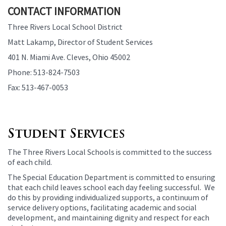
CONTACT INFORMATION
Three Rivers Local School District
Matt Lakamp, Director of Student Services
401 N. Miami Ave. Cleves, Ohio 45002
Phone: 513-824-7503
Fax: 513-467-0053
Student Services
The Three Rivers Local Schools is committed to the success
of each child.
The Special Education Department is committed to ensuring
that each child leaves school each day feeling successful. We
do this by providing individualized supports, a continuum of
service delivery options, facilitating academic and social
development, and maintaining dignity and respect for each