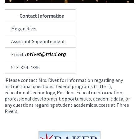
Contact Information
Megan Rivet
Assistant Superintendent
mrivet@trlsd.org
Email:
513-824-7346
Please contact Mrs. Rivet for information regarding any
instructional questions, federal programs (Title 1),
educational technology, Resident Educator information,
professional development opportunities, academic data, or
any questions regarding student academic success at Three
Rivers.