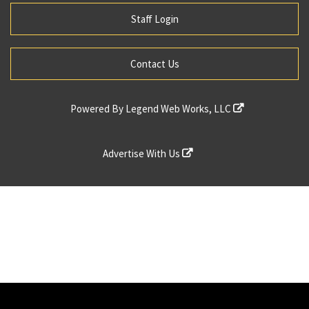
Staff Login
Contact Us
Powered By
Legend Web Works, LLC
Advertise With Us