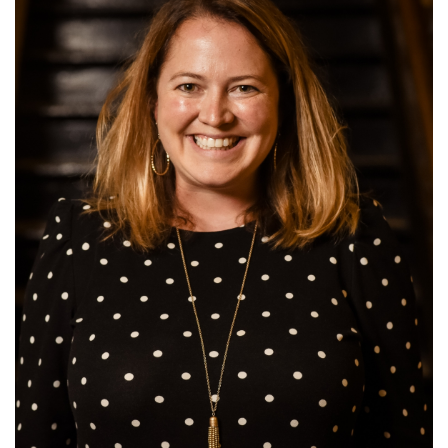
this
page
begins