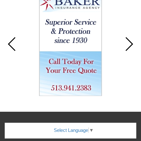
Select Language
▼