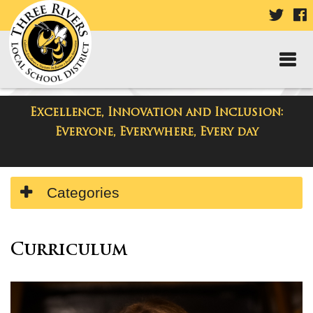
VISIT
V
OUR
TWIT
F
PAGE
P
Excellence, Innovation and Inclusion:
Departments
Everyone, Everywhere, Every day
Side
Categories
Menu
Begins
Side
Menu
Curriculum
Ends,
main
content
for