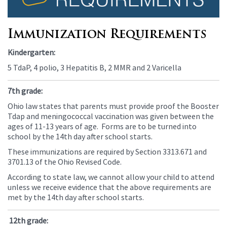
this
page
begins
Immunization Requirements
Kindergarten:
5 TdaP, 4 polio, 3 Hepatitis B, 2 MMR and 2 Varicella
7th grade:
Ohio law states that parents must provide proof the Booster
Tdap and meningococcal vaccination was given between the
ages of 11-13 years of age. Forms are to be turned into
school by the 14th day after school starts.
These immunizations are required by Section 3313.671 and
3701.13 of the Ohio Revised Code.
According to state law, we cannot allow your child to attend
unless we receive evidence that the above requirements are
met by the 14th day after school starts.
12th grade: