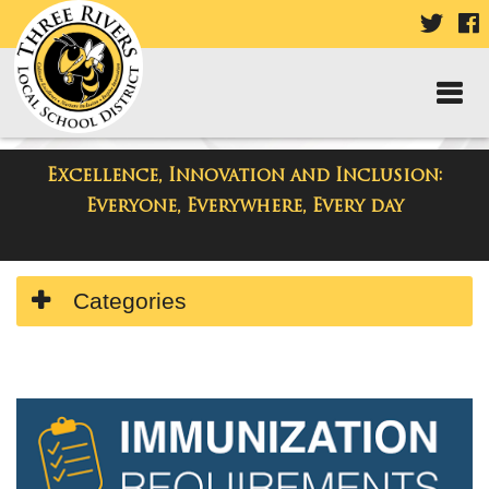
VISIT
V
OUR
TWIT
F
PAGE
P
Excellence, Innovation and Inclusion:
Departments
Everyone, Everywhere, Every day
Side
Categories
Menu
Begins
Side
Menu
Ends,
main
content
for