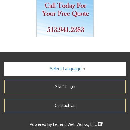
Select Language
▼
Staff Login
Contact Us
Powered By
Legend Web Works, LLC