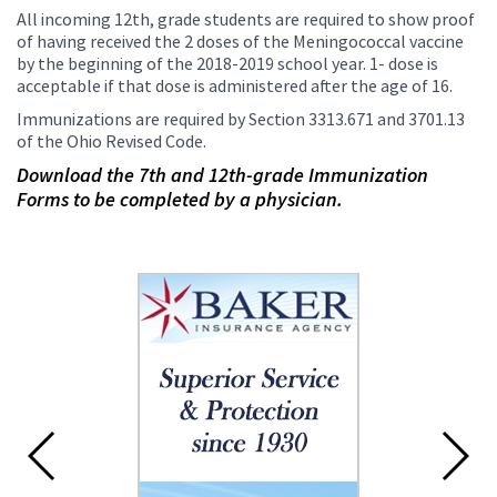
All incoming 12th, grade students are required to show proof
of having received the 2 doses of the Meningococcal vaccine
by the beginning of the 2018-2019 school year. 1- dose is
acceptable if that dose is administered after the age of 16.
Immunizations are required by Section 3313.671 and 3701.13
of the Ohio Revised Code.
Download the 7th and 12th-grade Immunization
Forms to be completed by a physician.