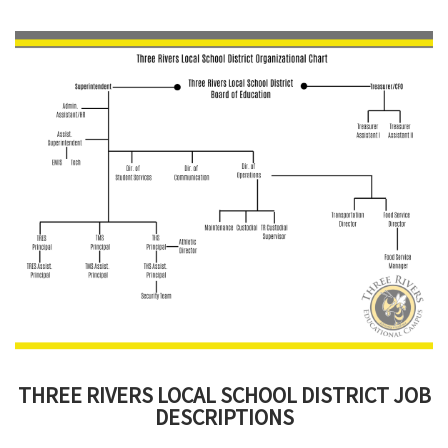
this
page
begins
THREE RIVERS LOCAL SCHOOL DISTRICT JOB
DESCRIPTIONS