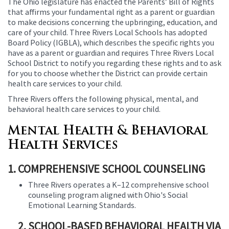
The Ohio legislature has enacted the Parents’ Bill of Rights
this
that affirms your fundamental right as a parent or guardian
page
to make decisions concerning the upbringing, education, and
begins
care of your child. Three Rivers Local Schools has adopted
Board Policy (IGBLA), which describes the specific rights you
have as a parent or guardian and requires Three Rivers Local
School District to notify you regarding these rights and to ask
for you to choose whether the District can provide certain
health care services to your child.
Three Rivers offers the following physical, mental, and
behavioral health care services to your child.
Mental Health & Behavioral
Health Services
1. COMPREHENSIVE SCHOOL COUNSELING
Three Rivers operates a K–12 comprehensive school
counseling program aligned with Ohio's Social
Emotional Learning Standards.
2. SCHOOL-BASED BEHAVIORAL HEALTH VIA