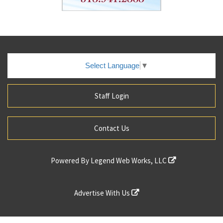
Select Language
▼
Staff Login
Contact Us
Powered By
Legend Web Works, LLC
Advertise With Us