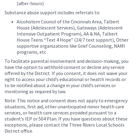
(after-hours)
Substance abuse support includes referrals to:
Alcoholism Council of the Cincinnati Area, Talbert
House (Adolescent Services), Gateways (Adolescent
Intensive Outpatient Program), AA & NA, Talbert
House Teens “Text 4 Hope” (24/7 text support), Other
supportive organizations like Grief Counseling, NAMI
programs, etc
To facilitate parental involvement and decision-making, you
have the option to withhold consent or decline any service
offered by the District. If you consent, it does not waive your
right to access your child’s educational or health records or
to be notified about a change in your child’s services or
monitoring as required by law.
Note: This notice and consent does not apply to emergency
situations, first aid, other unanticipated minor health care
services, or health care services provided pursuant to a
student’s IEP or 504 Plan. If you have questions about these
exceptions, please contact the Three Rivers Local Schools
District office.