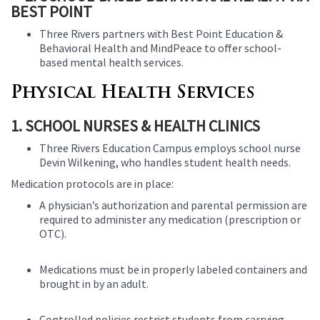
BEST POINT
Three Rivers partners with Best Point Education &
Behavioral Health and MindPeace to offer school-
based mental health services.
Physical Health Services
1. SCHOOL NURSES & HEALTH CLINICS
Three Rivers Education Campus employs school nurse
Devin Wilkening, who handles student health needs.
Medication protocols are in place:
A physician’s authorization and parental permission are
required to administer any medication (prescription or
OTC).
Medications must be in properly labeled containers and
brought in by an adult.
Controlled policies restrict students from carrying