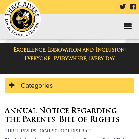
VISIT
V
OUR
TWIT
F
PAGE
P
Excellence, Innovation and Inclusion:
Departments
Everyone, Everywhere, Every day
Side
Categories
Menu
Begins
Side
Menu
Annual Notice Regarding
Ends,
the Parents’ Bill of Rights
main
THREE RIVERS LOCAL SCHOOL DISTRICT
content
for