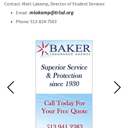
Contact: Matt Lakamp, Director of Student Services:
mlakamp@trlsd.org
Email:
Phone: 513-824-7503