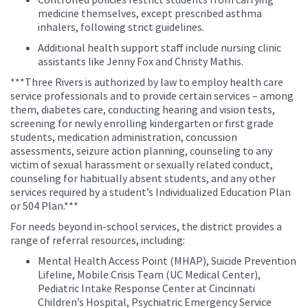
medicine themselves, except prescribed asthma
inhalers, following strict guidelines.
Additional health support staff include nursing clinic
assistants like Jenny Fox and Christy Mathis.
***Three Rivers is authorized by law to employ health care
service professionals and to provide certain services – among
them, diabetes care, conducting hearing and vision tests,
screening for newly enrolling kindergarten or first grade
students, medication administration, concussion
assessments, seizure action planning, counseling to any
victim of sexual harassment or sexually related conduct,
counseling for habitually absent students, and any other
services required by a student’s Individualized Education Plan
or 504 Plan.***
For needs beyond in-school services, the district provides a
range of referral resources, including:
Mental Health Access Point (MHAP), Suicide Prevention
Lifeline, Mobile Crisis Team (UC Medical Center),
Pediatric Intake Response Center at Cincinnati
Children’s Hospital, Psychiatric Emergency Service