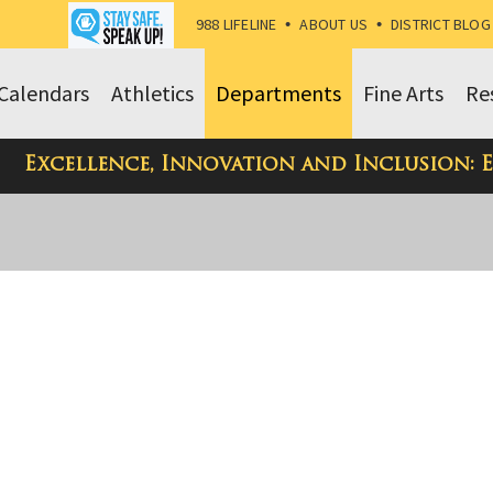
988 LIFELINE
•
ABOUT US
•
DISTRICT BLOG
Calendars
Athletics
Departments
Fine Arts
Re
Excellence, Innovation and Inclusion: 