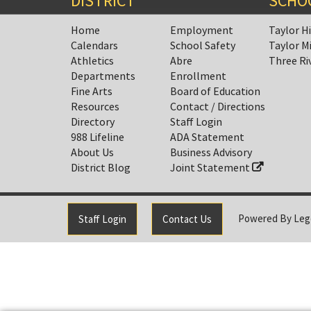
DISTRICT
SCHO
Home
Employment
Taylor H
Calendars
School Safety
Taylor M
Athletics
Abre
Three Ri
Departments
Enrollment
Fine Arts
Board of Education
Resources
Contact / Directions
Directory
Staff Login
988 Lifeline
ADA Statement
About Us
Business Advisory
District Blog
Joint Statement
Powered By
Leg
Staff Login
Contact Us