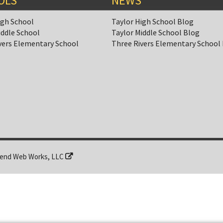
OLS
NEWS
igh School
Taylor High School Blog
iddle School
Taylor Middle School Blog
vers Elementary School
Three Rivers Elementary School
end Web Works, LLC