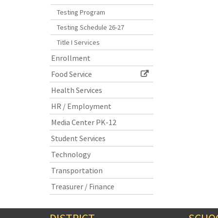
Testing Program
Testing Schedule 26-27
Title I Services
Enrollment
Food Service
Health Services
HR / Employment
Media Center PK-12
Student Services
Technology
Transportation
Treasurer / Finance