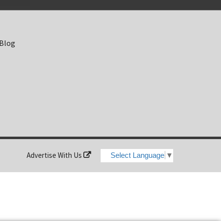
 Blog
Advertise With Us
Select Language
▼