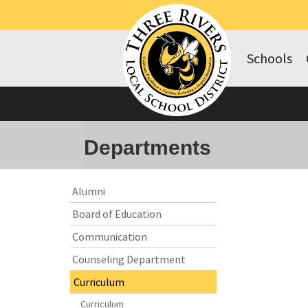
Schools
Departments
Side
Side
Alumni
Menu
Menu
Board of Education
Begins
Ends,
main
Communication
content
Counseling Department
for
this
Curriculum
page
Curriculum
begins