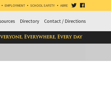
VISIT
VISIT
•
EMPLOYMENT
•
SCHOOL SAFETY
•
ABRE
OUR
OUR
sources
Directory
Contact / Directions
TWITTER
FACEBOOK
Everyone, Everywhere, Every day
PAGE
PAGE