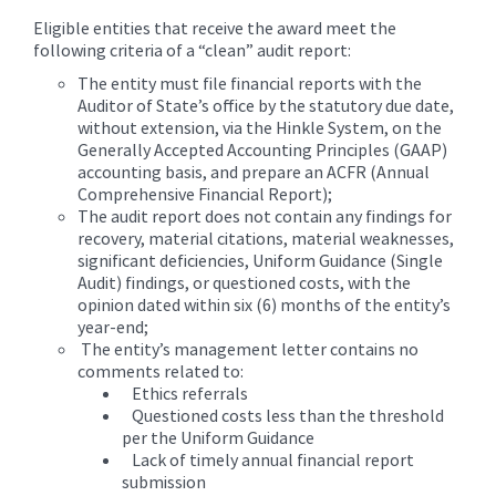
Eligible entities that receive the award meet the
following criteria of a “clean” audit report:
The entity must file financial reports with the
Auditor of State’s office by the statutory due date,
without extension, via the Hinkle System, on the
Generally Accepted Accounting Principles (GAAP)
accounting basis, and prepare an ACFR (Annual
Comprehensive Financial Report);
The audit report does not contain any findings for
recovery, material citations, material weaknesses,
significant deficiencies, Uniform Guidance (Single
Audit) findings, or questioned costs, with the
opinion dated within six (6) months of the entity’s
year-end;
The entity’s management letter contains no
comments related to:
Ethics referrals
Questioned costs less than the threshold
per the Uniform Guidance
Lack of timely annual financial report
submission