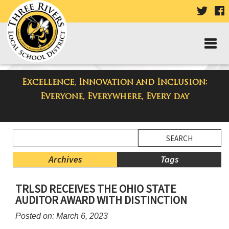
VISIT
V
OUR
TWIT
F
PAGE
P
Excellence, Innovation and Inclusion:
Taylor Middle School Blog
Everyone, Everywhere, Every day
Side
Search
Menu
Blog
Begins
Entries.
Archives
Tags
Side
TRLSD RECEIVES THE OHIO STATE
Menu
AUDITOR AWARD WITH DISTINCTION
Ends,
main
Posted on: March 6, 2023
content