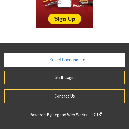
Select Language
▼
Staff Login
Contact Us
Powered By
Legend Web Works, LLC