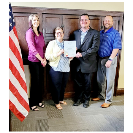
for
this
page
begins