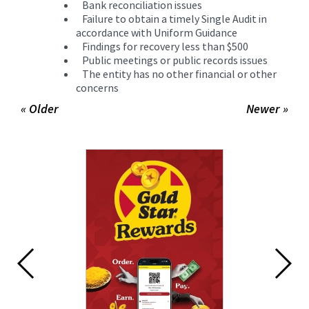
Bank reconciliation issues
Failure to obtain a timely Single Audit in
accordance with Uniform Guidance
Findings for recovery less than $500
Public meetings or public records issues
The entity has no other financial or other
concerns
« Older
Newer »