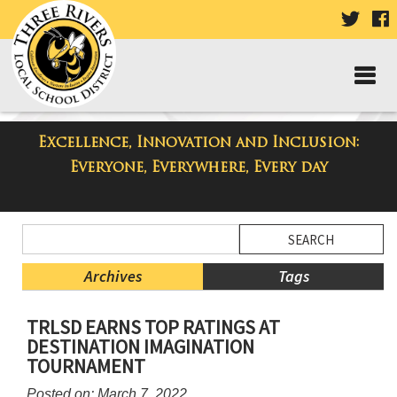
VISIT
V
OUR
TWIT
F
PAGE
P
Excellence, Innovation and Inclusion:
Taylor Middle School Blog
Everyone, Everywhere, Every day
Side
Search
Menu
Blog
Begins
Entries.
Archives
Tags
Side
TRLSD EARNS TOP RATINGS AT
Menu
DESTINATION IMAGINATION
Ends,
TOURNAMENT
main
content
Posted on: March 7, 2022