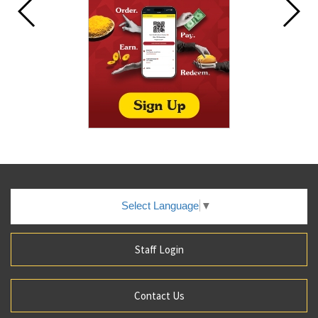
Select Language
▼
Staff Login
Contact Us