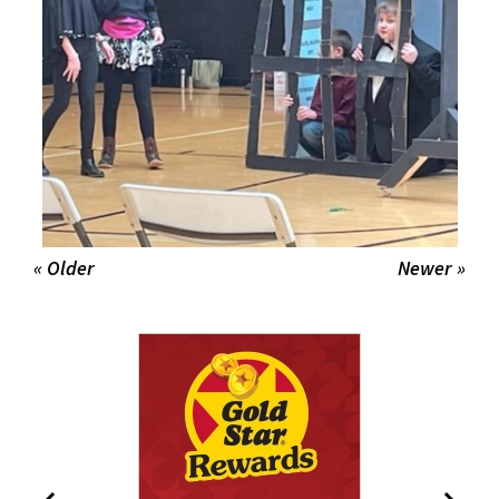
« Older
Newer »