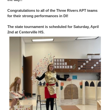
Congratulations to all of the Three Rivers APT teams
for their strong performances in DI!
The state tournament is scheduled for Saturday, April
2nd at Centerville HS.