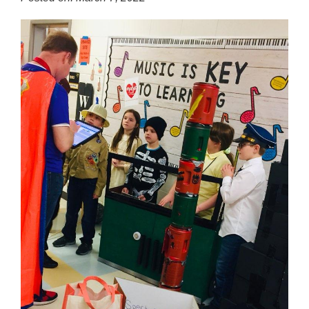
for
this
page
begins