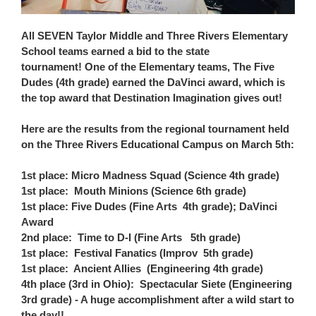
All SEVEN Taylor Middle and Three Rivers Elementary
School teams earned a bid to the state
tournament!
One of the Elementary teams, The Five
Dudes (4th grade) earned the DaVinci award, which is
the top award that Destination Imagination gives out!
Here are the results from the regional tournament held
on the Three Rivers Educational Campus on March 5th:
1st place: Micro Madness Squad (Science 4th grade)
1st place: Mouth Minions (Science 6th grade)
1st place: Five Dudes (Fine Arts 4th grade); DaVinci
Award
2nd place: Time to D-I (Fine Arts 5th grade)
1st place: Festival Fanatics (Improv 5th grade)
1st place: Ancient Allies (Engineering 4th grade)
4th place (3rd in Ohio): Spectacular Siete (Engineering
3rd grade) - A huge accomplishment after a wild start to
the day!!