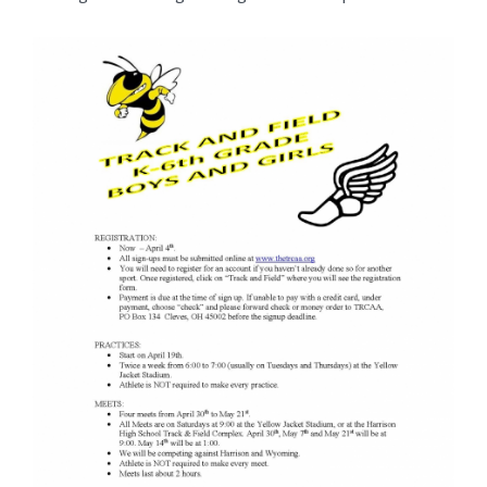
for
this
page
begins