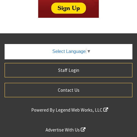
Select Language
▼
Staff Login
Contact Us
Powered By
Legend Web Works, LLC
Advertise With Us