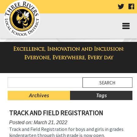
VISIT
V
OUR
TWIT
F
PAGE
P
Excellence, Innovation and Inclusion:
Taylor Middle School Blog
Everyone, Everywhere, Every day
Side
Search
Menu
Blog
Begins
Entries.
Archives
Tags
Side
TRACK AND FIELD REGISTRATION
Menu
Ends,
Posted on: March 21, 2022
main
Track and Field Registration for boys and girls in grades
content
kindergarten through sixth grade is now open.