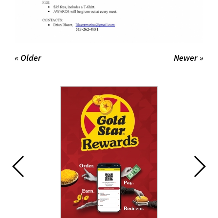
« Older
Newer »