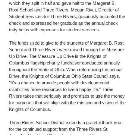
which they split in half and gave half to the Margaret B.
Rost School and Three Rivers. Megan Rivet, Director of
Student Services for Three Rivers, graciously accepted the
check and expressed her gratitude as the annual check
truly helps with expenses for student services.
The funds used to give to the students of Margaret B. Rost
School and Three Rivers were raised through the Measure
Up Drive. The Measure Up Drive is the Knights of
Columbus flagship charity fundraiser conducted annually
throughout the State of Ohio. When referencing the annual
Drive, the Knights of Columbus Ohio State Council says,
"It’s a chance to provide people with developmental
disabilities more resources to live a happy life." Three
Rivers takes that seriously and promises to use the money
for purposes that will align with the mission and vision of the
Knights of Columbus.
Three Rivers School District extends a grateful thank you
for the continued support from the Three Rivers St.