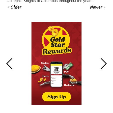
Joseph's Knights of Columbus throughout the years.
« Older
Newer »