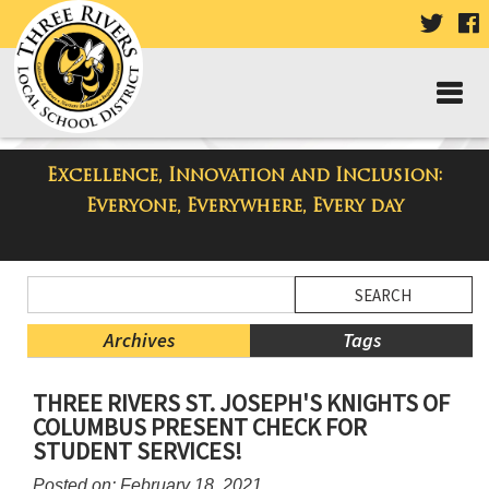
VISIT
V
OUR
TWIT
F
PAGE
P
Excellence, Innovation and Inclusion:
Taylor Middle School Blog
Everyone, Everywhere, Every day
Side
Search
Menu
Blog
Begins
Entries.
Archives
Tags
Side
THREE RIVERS ST. JOSEPH'S KNIGHTS OF
Menu
COLUMBUS PRESENT CHECK FOR
Ends,
STUDENT SERVICES!
main
content
Posted on: February 18, 2021