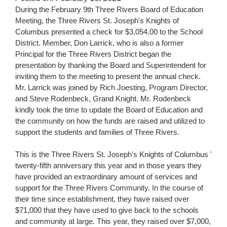
for
During the February 9th Three Rivers Board of Education
this
Meeting, the Three Rivers St. Joseph's Knights of
page
Columbus presented a check for $3,054.00 to the School
begins
District. Member, Don Larrick, who is also a former
Principal for the Three Rivers District began the
presentation by thanking the Board and Superintendent for
inviting them to the meeting to present the annual check.
Mr. Larrick was joined by Rich Joesting, Program Director,
and Steve Rodenbeck, Grand Knight. Mr. Rodenbeck
kindly took the time to update the Board of Education and
the community on how the funds are raised and utilized to
support the students and families of Three Rivers.
This is the Three Rivers St. Joseph's Knights of Columbus '
twenty-fifth anniversary this year and in those years they
have provided an extraordinary amount of services and
support for the Three Rivers Community. In the course of
their time since establishment, they have raised over
$71,000 that they have used to give back to the schools
and community at large. This year, they raised over $7,000,