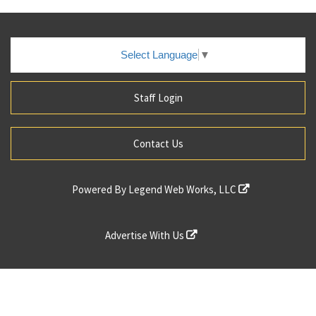
Select Language
▼
Staff Login
Contact Us
Powered By
Legend Web Works, LLC
Advertise With Us