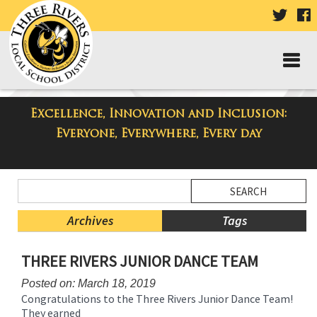
VISIT
V
OUR
TWIT
F
PAGE
P
Excellence, Innovation and Inclusion:
Taylor Middle School Blog
Everyone, Everywhere, Every day
Side
Search
Menu
Blog
Begins
Entries.
Archives
Tags
Side
THREE RIVERS JUNIOR DANCE TEAM
Menu
Ends,
Posted on: March 18, 2019
main
Congratulations to the Three Rivers Junior Dance Team!
content
They earned