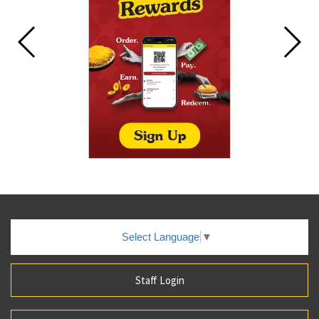
Select Language
▼
Staff Login