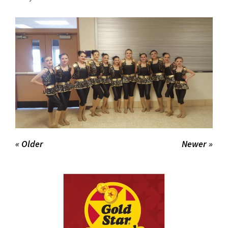
for
this
page
begins
« Older
Newer »