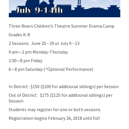
Three Rivers Children’s Theatre Summer Drama Camp
Grades K-8
2 Sessions: June 25--29 or July 9--13
9 am—2 pm Monday-Thursday
2:30—8 pm Friday
6—8 pm Saturday (*Optional Performance)
In District: $150 ($100 for additional siblings) per Session
Out of District: $175 ($125 for additional siblings) per
Session
Students may register for one or both sessions
Registration begins February 26, 2018 until full