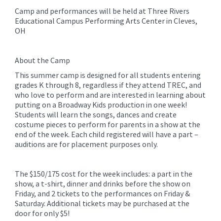
Camp and performances will be held at Three Rivers
Educational Campus Performing Arts Center in Cleves,
OH
About the Camp
This summer camp is designed for all students entering
grades K through 8, regardless if they attend TREC, and
who love to perform and are interested in learning about
putting on a Broadway Kids production in one week!
Students will learn the songs, dances and create
costume pieces to perform for parents in a show at the
end of the week. Each child registered will have a part –
auditions are for placement purposes only.
The $150/175 cost for the week includes: a part in the
show, a t-shirt, dinner and drinks before the show on
Friday, and 2 tickets to the performances on Friday &
Saturday. Additional tickets may be purchased at the
door for only $5!