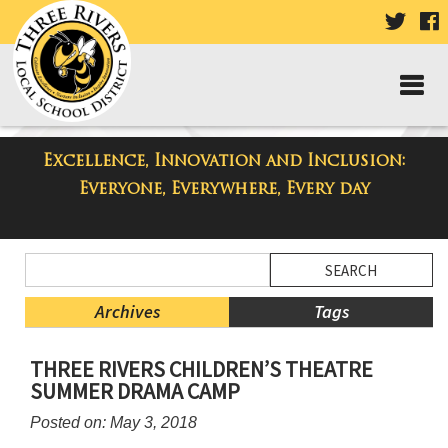
VISIT
V
OUR
TWIT
F
PAGE
P
Excellence, Innovation and Inclusion:
Taylor Middle School Blog
Everyone, Everywhere, Every day
Side
Search
Menu
Blog
Begins
Entries.
Archives
Tags
Side
THREE RIVERS CHILDREN’S THEATRE
Menu
SUMMER DRAMA CAMP
Ends,
main
Posted on: May 3, 2018
content