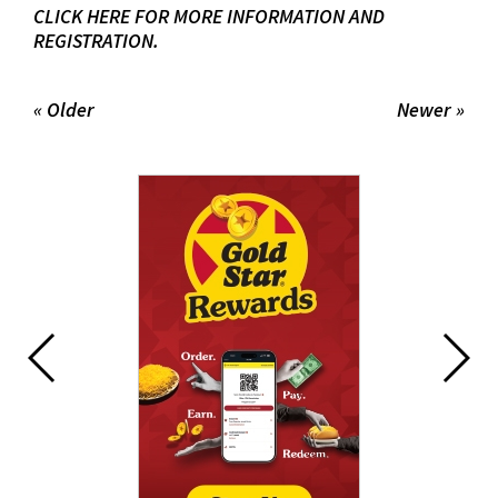
CLICK HERE FOR MORE INFORMATION AND
REGISTRATION.
« Older
Newer »