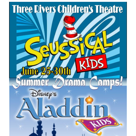
for
this
page
begins