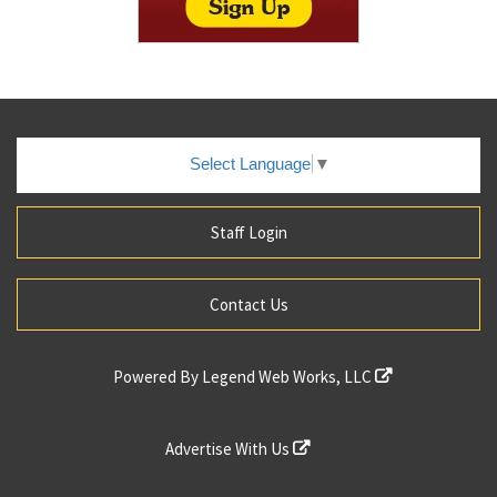
Select Language
▼
Staff Login
Contact Us
Powered By
Legend Web Works, LLC
Advertise With Us