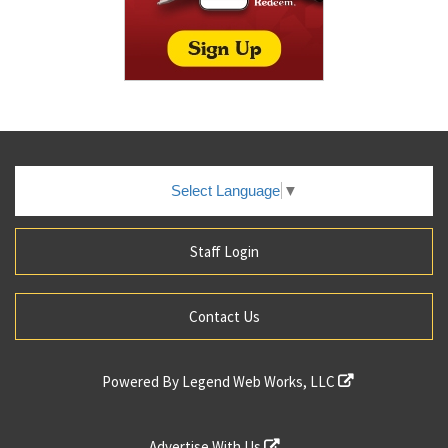
Select Language
▼
Staff Login
Contact Us
Powered By
Legend Web Works, LLC
Advertise With Us