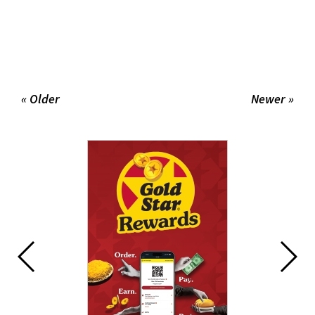
« Older
Newer »