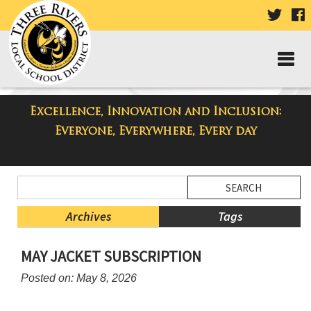
VISIT
V
OUR
TWIT
F
PAGE
P
Excellence, Innovation and Inclusion:
Taylor Middle School Blog
Everyone, Everywhere, Every day
Side
Search
Menu
Blog
Begins
Entries.
Archives
Tags
Side
MAY JACKET SUBSCRIPTION
Menu
Ends,
Posted on: May 8, 2026
main
content