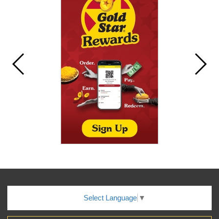
Select Language
▼