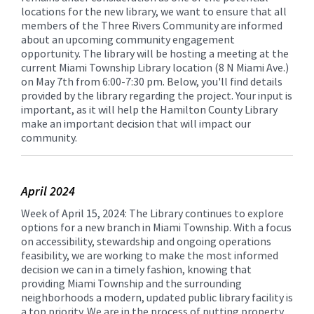
locations for the new library, we want to ensure that all
members of the Three Rivers Community are informed
about an upcoming community engagement
opportunity. The library will be hosting a meeting at the
current Miami Township Library location (8 N Miami Ave.)
on May 7th from 6:00-7:30 pm. Below, you'll find details
provided by the library regarding the project. Your input is
important, as it will help the Hamilton County Library
make an important decision that will impact our
community.
April 2024
Week of April 15, 2024: The Library continues to explore
options for a new branch in Miami Township. With a focus
on accessibility, stewardship and ongoing operations
feasibility, we are working to make the most informed
decision we can in a timely fashion, knowing that
providing Miami Township and the surrounding
neighborhoods a modern, updated public library facility is
a top priority. We are in the process of putting property