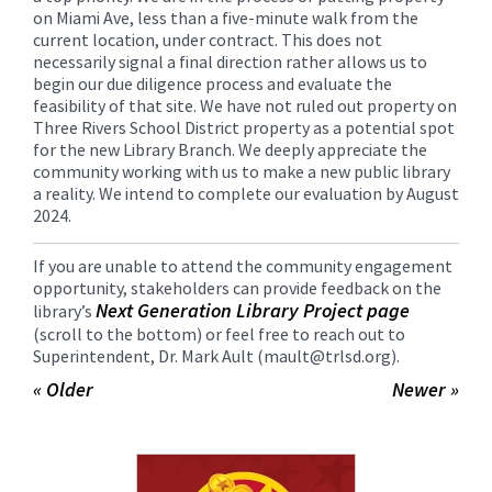
on Miami Ave, less than a five-minute walk from the
current location, under contract. This does not
necessarily signal a final direction rather allows us to
begin our due diligence process and evaluate the
feasibility of that site. We have not ruled out property on
Three Rivers School District property as a potential spot
for the new Library Branch. We deeply appreciate the
community working with us to make a new public library
a reality. We intend to complete our evaluation by August
2024.
If you are unable to attend the community engagement
opportunity, stakeholders can provide feedback on the
Next Generation Library Project page
library’s
(scroll to the bottom) or feel free to reach out to
Superintendent, Dr. Mark Ault (mault@trlsd.org).
« Older
Newer »