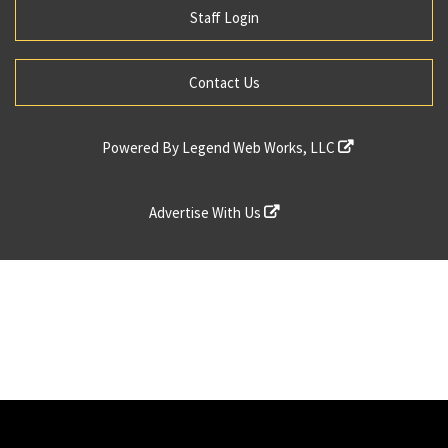
Staff Login
Contact Us
Powered By
Legend Web Works, LLC
Advertise With Us