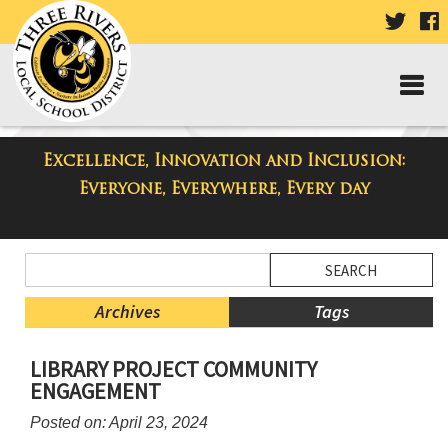
VISIT
V
OUR
TWIT
F
PAGE
P
Excellence, Innovation and Inclusion:
Taylor Middle School Blog
Everyone, Everywhere, Every day
Side
Search
Menu
Blog
Begins
Entries.
Archives
Tags
Side
LIBRARY PROJECT COMMUNITY
Menu
ENGAGEMENT
Ends,
main
Posted on: April 23, 2024
content