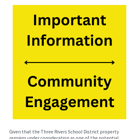
for
this
page
begins
Given that the Three Rivers School District property
remains under consideration as one of the potential