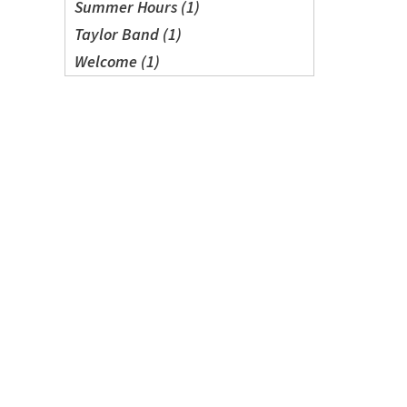
Summer Hours (1)
Taylor Band (1)
Welcome (1)