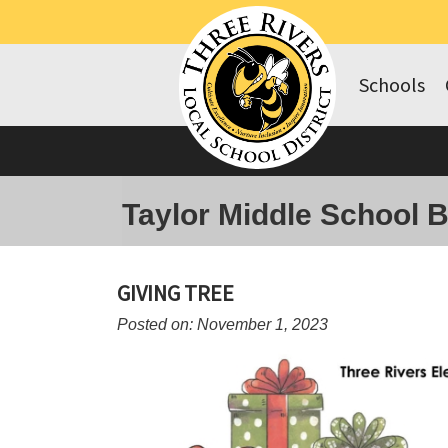
Schools
Taylor Middle School 
GIVING TREE
Posted on: November 1, 2023