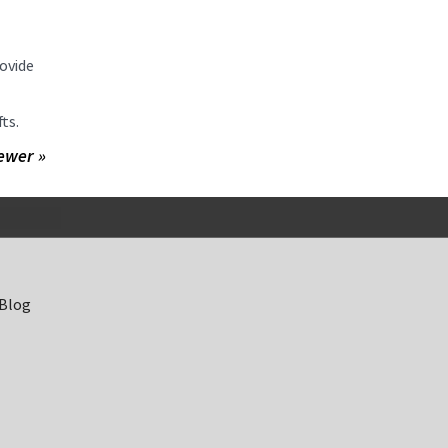
ovide
fts.
ewer »
 Blog