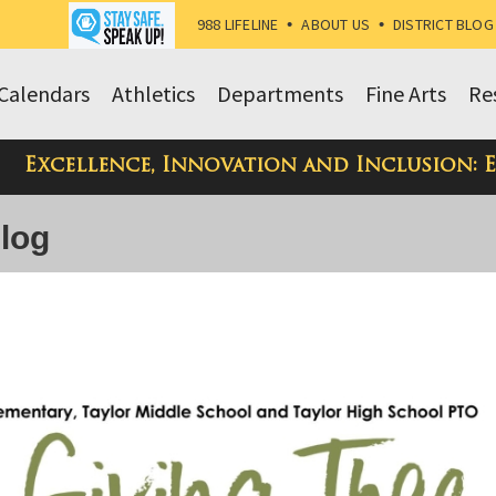
988 LIFELINE
•
ABOUT US
•
DISTRICT BLOG
Calendars
Athletics
Departments
Fine Arts
Re
Excellence, Innovation and Inclusion: 
Blog