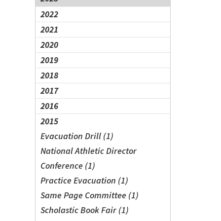
2022
2021
2020
2019
2018
2017
2016
2015
Evacuation Drill (1)
National Athletic Director
Conference (1)
Practice Evacuation (1)
Same Page Committee (1)
Scholastic Book Fair (1)