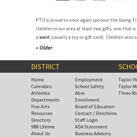
PTO is proud to once again sponsor the Giving Tr
children in our area at least two gifts: one that i
a
want
(usually a toy or gift card). Children als
« Older
DISTRICT
SCHO
Home
Employment
Taylor H
Calendars
School Safety
Taylor M
Athletics
Abre
Three Ri
Departments
Enrollment
Fine Arts
Board of Education
Resources
Contact / Directions
Directory
Staff Login
988 Lifeline
ADA Statement
About Us
Business Advisory