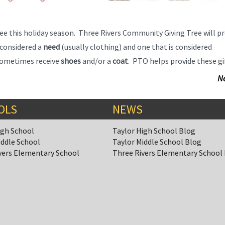
ee this holiday season. Three Rivers Community Giving Tree will pr
s considered a
need
(usually clothing) and one that is considered
o sometimes receive
shoes
and/or a
coat
. PTO helps provide these gi
N
OLS
NEWS
igh School
Taylor High School Blog
iddle School
Taylor Middle School Blog
vers Elementary School
Three Rivers Elementary School