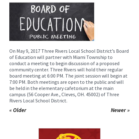
for
this
page
begins
On May 9, 2017 Three Rivers Local School District’s Board
of Education will partner with Miami Township to
conduct a meeting to begin discussion of a proposed
community center. Three Rivers will hold their regular
board meeting at 6:00 PM. The joint session will begin at
7:00 PM. Both meetings are open to the public and will
be held in the elementary cafetorium at the main
campus (56 Cooper Ave., Cleves, OH. 45002) of Three
Rivers Local School District.
« Older
Newer »