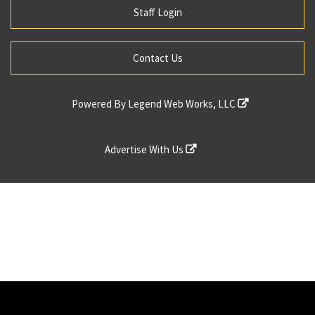
Staff Login
Contact Us
Powered By
Legend Web Works, LLC
Advertise With Us