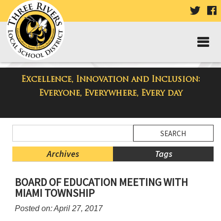
VISIT
V
OUR
TWIT
F
PAGE
P
Excellence, Innovation and Inclusion:
Taylor Middle School Blog
Everyone, Everywhere, Every day
Side
Search
Menu
Blog
Begins
Entries.
Archives
Tags
Side
BOARD OF EDUCATION MEETING WITH
Menu
MIAMI TOWNSHIP
Ends,
main
Posted on: April 27, 2017
content