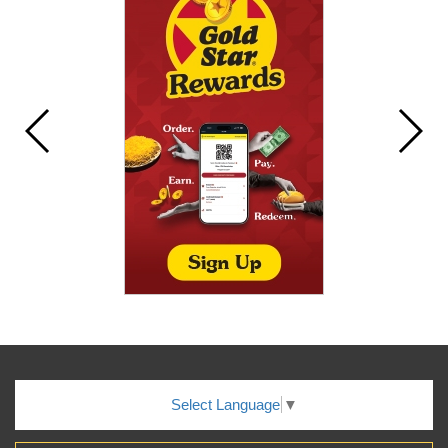
Select Language
▼