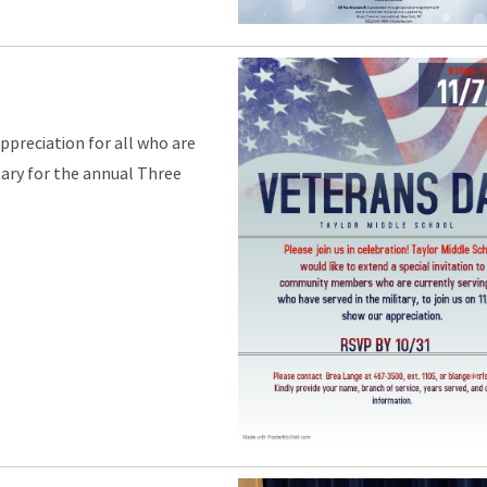
ppreciation for all who are
itary for the annual Three