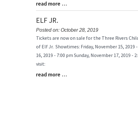
read more …
Blog
Entry
Synopsis
ELF JR.
End
Posted on: October 28, 2019
Blog
Tickets are now on sale for the Three Rivers Chi
Entry
of Elf Jr. Showtimes: Friday, November 15, 2019
Synopsis
16, 2019 - 7:00 pm Sunday, November 17, 2019 - 2
Begin
visit:
read more …
Blog
Entry
Synopsis
End