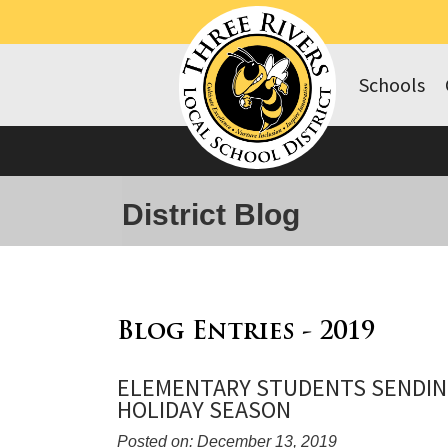
Schools
District Blog
Blog Entries - 2019
ELEMENTARY STUDENTS SENDIN
HOLIDAY SEASON
Posted on: December 13, 2019