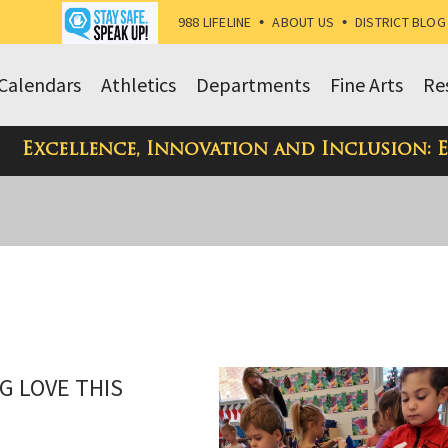
988 LIFELINE
•
ABOUT US
•
DISTRICT BLOG
Calendars
Athletics
Departments
Fine Arts
Re
Excellence, Innovation and Inclusion: 
G LOVE THIS