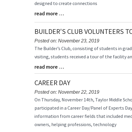
designed to create connections
read more …
Blog
Entry
Synopsis
BUILDER'S CLUB VOLUNTEERS T
End
Posted on: November 23, 2019
Blog
The Builder’s Club, consisting of students in gr
Entry
visiting, students received a tour of the facility
Synopsis
read more …
Begin
Blog
Entry
Synopsis
CAREER DAY
End
Posted on: November 22, 2019
Blog
On Thursday, November 14th, Taylor Middle Scho
Entry
participated in a Career Day/Panel of Experts Day
Synopsis
information from career fields that included med
Begin
owners, helping professions, technology