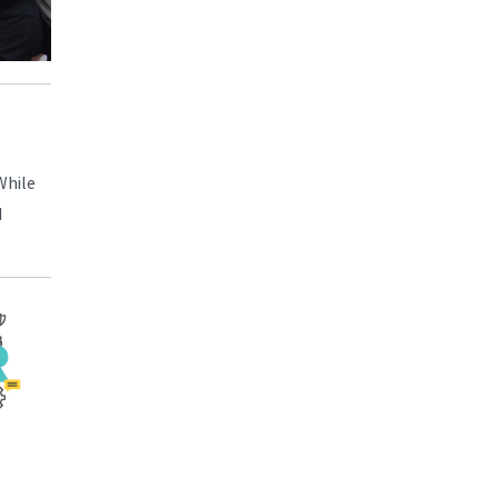
While
d