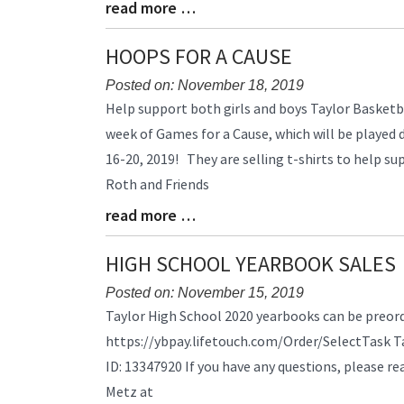
read more …
Blog
Entry
Synopsis
HOOPS FOR A CAUSE
End
Posted on: November 18, 2019
Blog
Help support both girls and boys Taylor Basketb
Entry
week of Games for a Cause, which will be played
Synopsis
16-20, 2019! They are selling t-shirts to help su
Begin
Roth and Friends
read more …
Blog
Entry
Synopsis
HIGH SCHOOL YEARBOOK SALES
End
Posted on: November 15, 2019
Blog
Taylor High School 2020 yearbooks can be preorde
Entry
https://ybpay.lifetouch.com/Order/SelectTask T
Synopsis
ID: 13347920 If you have any questions, please r
Begin
Metz at