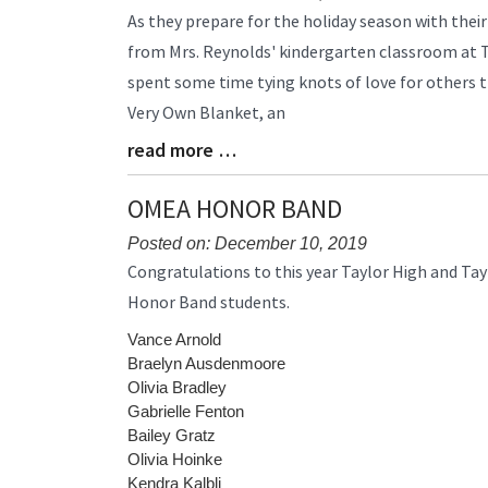
Blog
As they prepare for the holiday season with their
Entry
from Mrs. Reynolds' kindergarten classroom at 
Synopsis
spent some time tying knots of love for others 
Begin
Very Own Blanket, an
read more …
Blog
Entry
Synopsis
OMEA HONOR BAND
End
Posted on: December 10, 2019
Blog
Congratulations to this year Taylor High and Ta
Entry
Honor Band students.
Synopsis
Begin
Vance Arnold
Braelyn Ausdenmoore
Olivia Bradley
Gabrielle Fenton
Bailey Gratz
Olivia Hoinke
Kendra Kalbli