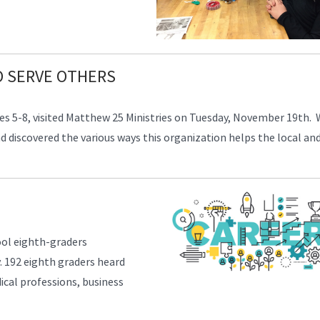
O SERVE OTHERS
ades 5-8, visited Matthew 25 Ministries on Tuesday, November 19th. 
 and discovered the various ways this organization helps the local an
ol eighth-graders
. 192 eighth graders heard
ical professions, business