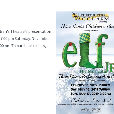
ldren's Theatre's presentation
 - 7:00 pm Saturday, November
:00 pm To purchase tickets,