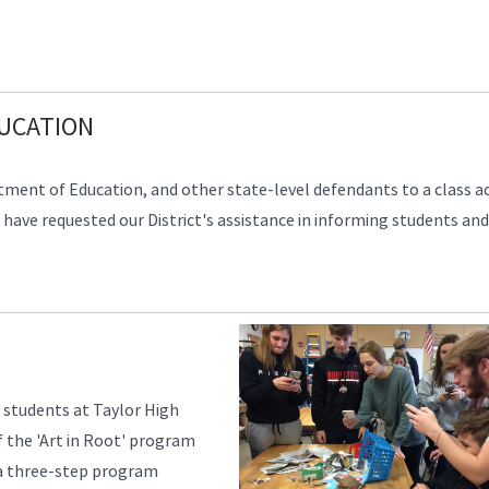
DUCATION
tment of Education, and other state-level defendants to a class a
ave requested our District's assistance in informing students and
 students at Taylor High
f the 'Art in Root' program
is a three-step program