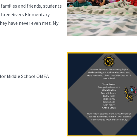
 families and friends, students
Three Rivers Elementary
they have never even met. My
ylor Middle School OMEA