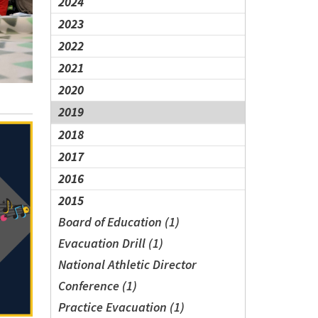
2024
2023
2022
2021
2020
2019
2018
2017
2016
2015
Board of Education (1)
Evacuation Drill (1)
National Athletic Director
Conference (1)
Practice Evacuation (1)