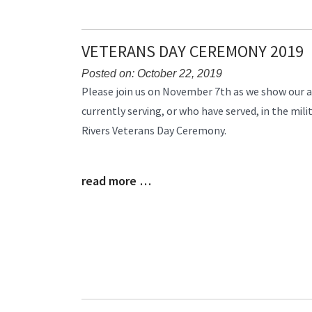
VETERANS DAY CEREMONY 2019
Posted on: October 22, 2019
Blog
Please join us on November 7th as we show our a
Entry
currently serving, or who have served, in the mil
Synopsis
Rivers Veterans Day Ceremony.
Begin
read more …
Blog
Entry
Synopsis
End