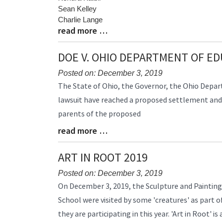
Sean Kelley
Charlie Lange
read more …
Blog
Entry
Synopsis
DOE V. OHIO DEPARTMENT OF E
End
Posted on: December 3, 2019
Blog
The State of Ohio, the Governor, the Ohio Depar
Entry
lawsuit have reached a proposed settlement and h
Synopsis
parents of the proposed
Begin
read more …
Blog
Entry
Synopsis
ART IN ROOT 2019
End
Posted on: December 3, 2019
Blog
On December 3, 2019, the Sculpture and Painting
Entry
School were visited by some 'creatures' as part o
Synopsis
they are participating in this year. 'Art in Root' 
Begin