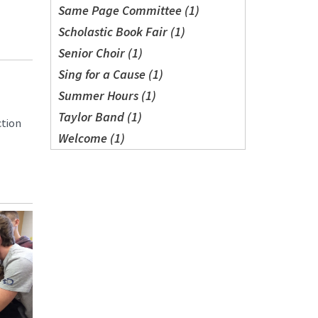
Same Page Committee (1)
Scholastic Book Fair (1)
Senior Choir (1)
Sing for a Cause (1)
Summer Hours (1)
Taylor Band (1)
ction
Welcome (1)