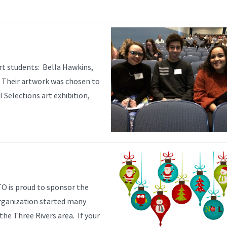
art students: Bella Hawkins,
 Their artwork was chosen to
 Selections art exhibition,
O is proud to sponsor the
 organization started many
 the Three Rivers area. If your