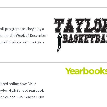
all programs as they play a
 during the Week of December
pport their cause, The Oser-
red online now. Visit:
aylor High School Yearbook
each out to THS Teacher Erin