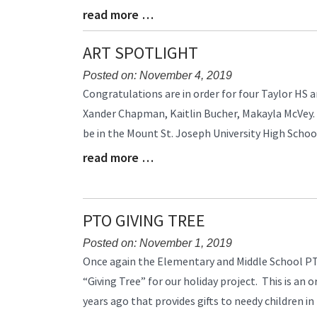
read more …
Blog
Entry
Synopsis
ART SPOTLIGHT
End
Posted on: November 4, 2019
Blog
Congratulations are in order for four Taylor HS 
Entry
Xander Chapman, Kaitlin Bucher, Makayla McVey.
Synopsis
be in the Mount St. Joseph University High School
Begin
read more …
Blog
Entry
Synopsis
End
PTO GIVING TREE
Posted on: November 1, 2019
Blog
Once again the Elementary and Middle School PT
Entry
“Giving Tree” for our holiday project. This is an
Synopsis
years ago that provides gifts to needy children in
Begin