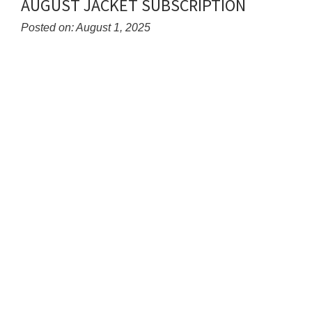
AUGUST JACKET SUBSCRIPTION
content
for
Posted on: August 1, 2025
this
Blog
page
Entry
begins
Synopsis
Begin