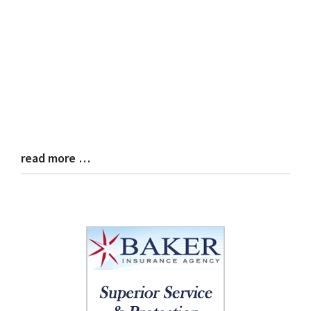
read more …
Blog
Entry
Synopsis
End