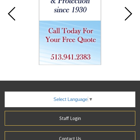
Select Language
▼
Staff Login
Contact Us