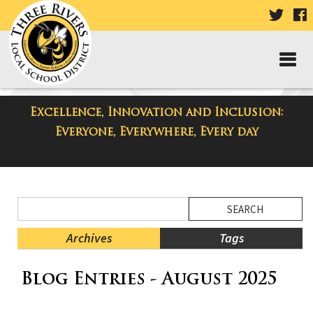
VISIT
V
OUR
TWIT
F
PAGE
P
Excellence, Innovation and Inclusion:
District Blog
Everyone, Everywhere, Every day
Side
Search
Menu
Blog
Begins
Entries.
Archives
Tags
Side
Blog Entries - August 2025
Menu
Ends,
main