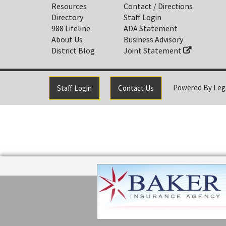
Resources
Contact / Directions
Directory
Staff Login
988 Lifeline
ADA Statement
About Us
Business Advisory
District Blog
Joint Statement
Powered By
Leg
Staff Login
Contact Us