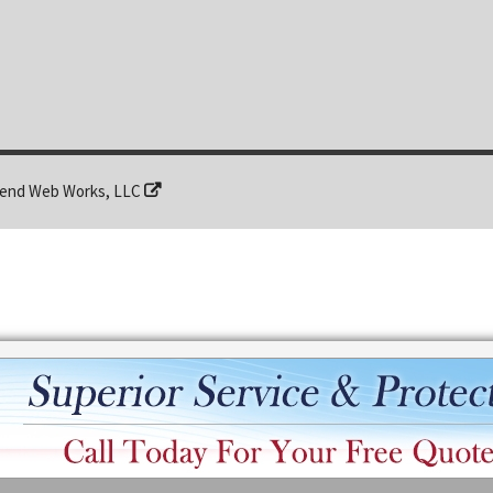
end Web Works, LLC