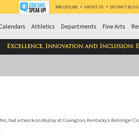
988 LIFELINE
•
ABOUT US
•
DISTRICT BLOG
Calendars
Athletics
Departments
Fine Arts
Re
Excellence, Innovation and Inclusion: 
chin, had artwork on display at Covington, Kentucky's Behringer C
.