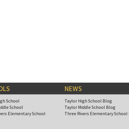
OLS
NEWS
igh School
Taylor High School Blog
iddle School
Taylor Middle School Blog
vers Elementary School
Three Rivers Elementary School