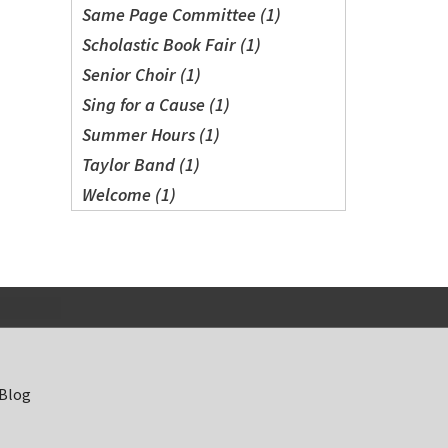
Same Page Committee (1)
Scholastic Book Fair (1)
Senior Choir (1)
Sing for a Cause (1)
Summer Hours (1)
Taylor Band (1)
Welcome (1)
 Blog