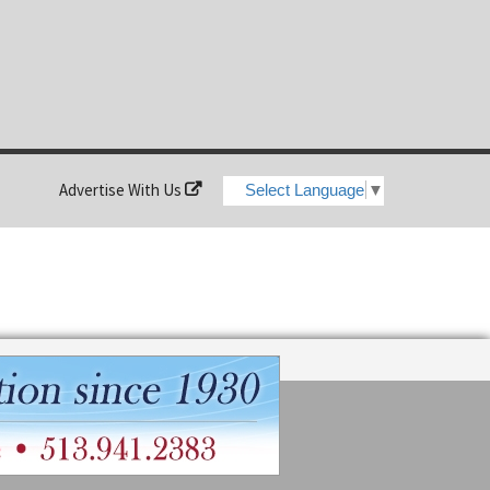
Advertise With Us
Select Language
▼