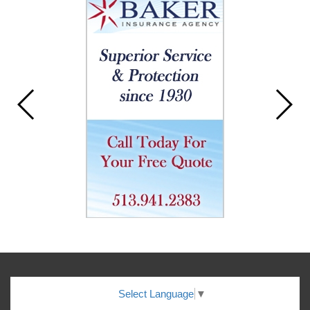
Select Language
▼