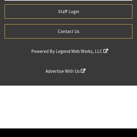
Staff Login
Contact Us
Powered By
Legend Web Works, LLC
Advertise With Us