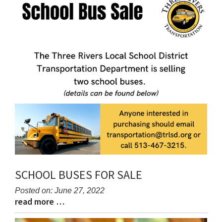
content
for
this
page
begins
SCHOOL BUSES FOR SALE
Posted on: June 27, 2022
read more …
Blog
Blog
Entry
Entry