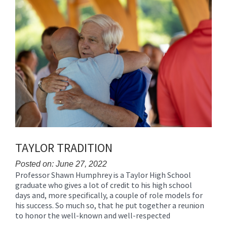
Synopsis
Synopsis
Begin
End
TAYLOR TRADITION
Posted on: June 27, 2022
Professor Shawn Humphrey is a Taylor High School
Blog
graduate who gives a lot of credit to his high school
Entry
days and, more specifically, a couple of role models for
Synopsis
his success. So much so, that he put together a reunion
Begin
to honor the well-known and well-respected