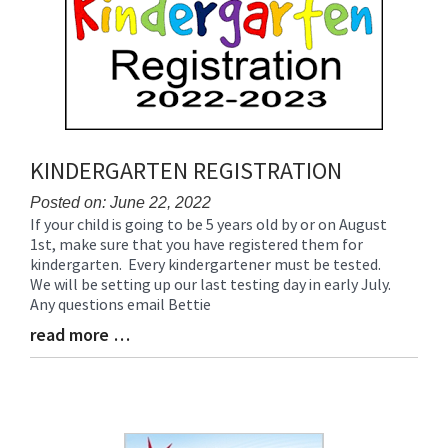
Begin
End
KINDERGARTEN REGISTRATION
Posted on: June 22, 2022
If your child is going to be 5 years old by or on August
Blog
1st, make sure that you have registered them for
Entry
kindergarten. Every kindergartener must be tested.
Synopsis
We will be setting up our last testing day in early July.
Begin
Any questions email Bettie
read more …
Blog
Entry
Synopsis
End