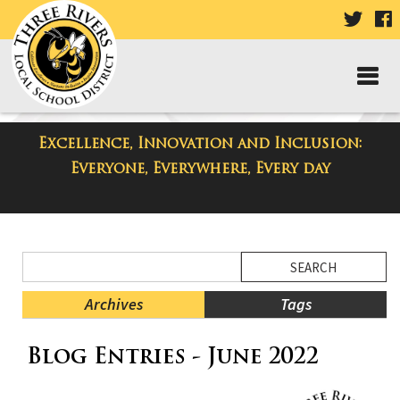
VISIT
V
OUR
TWIT
F
PAGE
P
Excellence, Innovation and Inclusion:
District Blog
Everyone, Everywhere, Every day
Side
Search
Menu
Blog
Begins
Entries.
Archives
Tags
Side
Blog Entries - June 2022
Menu
Ends,
main