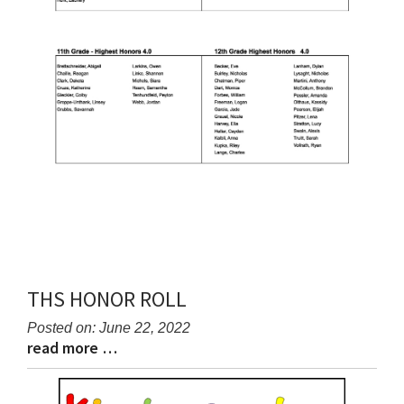
THS HONOR ROLL
Posted on: June 22, 2022
read more …
Blog
Blog
Entry
Entry
Synopsis
Synopsis