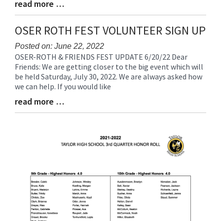
read more …
Blog
Entry
Synopsis
OSER ROTH FEST VOLUNTEER SIGN UP
End
Posted on: June 22, 2022
OSER-ROTH & FRIENDS FEST UPDATE 6/20/22 Dear
Blog
Friends: We are getting closer to the big event which will
Entry
be held Saturday, July 30, 2022. We are always asked how
Synopsis
we can help. If you would like
Begin
read more …
Blog
Entry
Synopsis
End