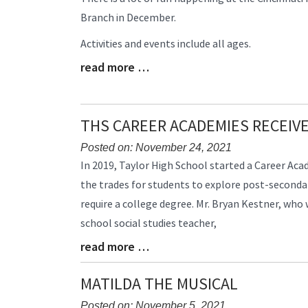
Entry
Branch in December.
Synopsis
Begin
Activities and events include all ages.
read more …
Blog
Entry
Synopsis
End
THS CAREER ACADEMIES RECEIV
Posted on: November 24, 2021
Blog
In 2019, Taylor High School started a Career Ac
Entry
the trades for students to explore post-seconda
Synopsis
require a college degree. Mr. Bryan Kestner, who
Begin
school social studies teacher,
read more …
Blog
Entry
Synopsis
MATILDA THE MUSICAL
End
Posted on: November 5, 2021