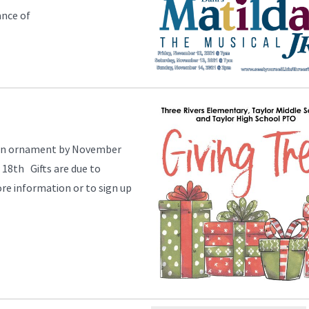
ance of
e an ornament by November
18th Gifts are due to
e information or to sign up