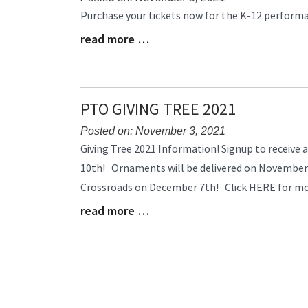
Blog
Purchase your tickets now for the K-12 perform
Entry
read more …
Blog
Synopsis
Entry
Begin
Synopsis
End
PTO GIVING TREE 2021
Posted on: November 3, 2021
Blog
Giving Tree 2021 Information! Signup to receiv
Entry
10th! Ornaments will be delivered on November 
Synopsis
Crossroads on December 7th! Click HERE for mor
Begin
read more …
Blog
Entry
Synopsis
End