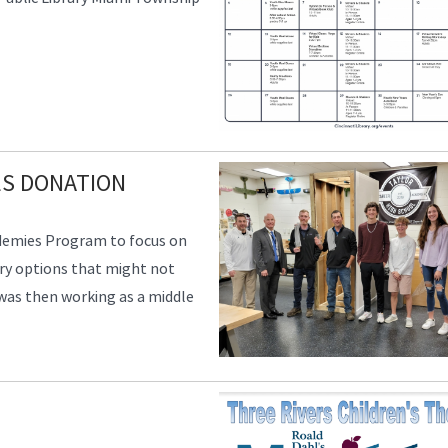
ES DONATION
ademies Program to focus on
ry options that might not
 was then working as a middle