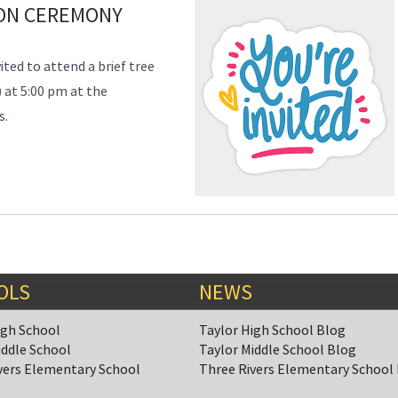
ION CEREMONY
ited to attend a
brief
tree
 at 5:00 pm at the
s.
OLS
NEWS
igh School
Taylor High School Blog
iddle School
Taylor Middle School Blog
vers Elementary School
Three Rivers Elementary School