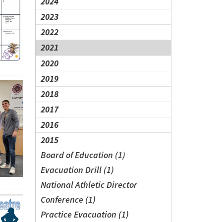
2024
2023
2022
2021
2020
2019
2018
2017
2016
2015
Board of Education (1)
Evacuation Drill (1)
National Athletic Director
Conference (1)
Practice Evacuation (1)