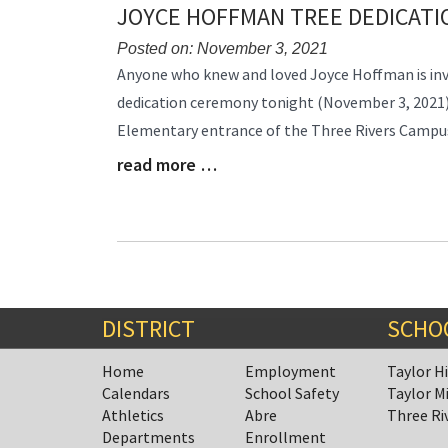
JOYCE HOFFMAN TREE DEDICAT
Posted on: November 3, 2021
Blog
Anyone who knew and loved Joyce Hoffman is inv
Entry
dedication ceremony tonight (November 3, 2021)
Synopsis
Elementary entrance of the Three Rivers Campu
Begin
read more …
Blog
Entry
Synopsis
End
DISTRICT
SCHO
Home
Employment
Taylor H
Calendars
School Safety
Taylor M
Athletics
Abre
Three Ri
Departments
Enrollment