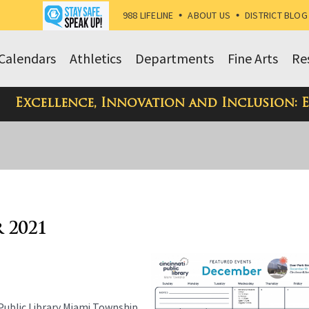
988 LIFELINE
•
ABOUT US
•
DISTRICT BLOG
Calendars
Athletics
Departments
Fine Arts
Re
Excellence, Innovation and Inclusion: 
 2021
 Public Library Miami Township