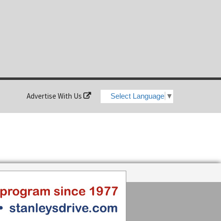
Advertise With Us
Select Language
▼