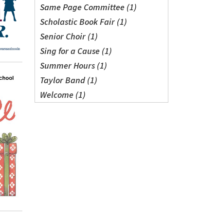
Same Page Committee (1)
Scholastic Book Fair (1)
Senior Choir (1)
Sing for a Cause (1)
Summer Hours (1)
Taylor Band (1)
Welcome (1)