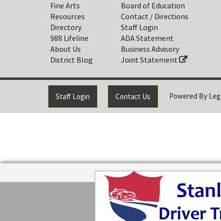
Fine Arts
Board of Education
Resources
Contact / Directions
Directory
Staff Login
988 Lifeline
ADA Statement
About Us
Business Advisory
District Blog
Joint Statement
Powered By
Leg
Staff Login
Contact Us