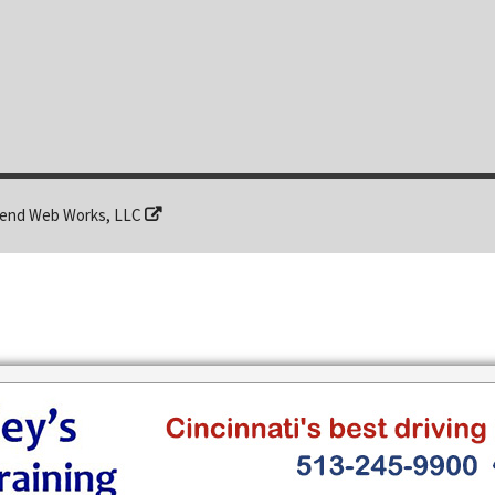
end Web Works, LLC