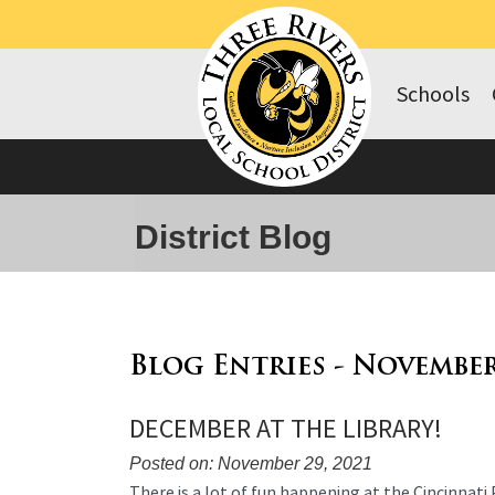
Schools
District Blog
Blog Entries - November
DECEMBER AT THE LIBRARY!
Posted on: November 29, 2021
Blog
There is a lot of fun happening at the Cincinnati