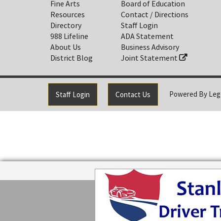
Fine Arts
Board of Education
Resources
Contact / Directions
Directory
Staff Login
988 Lifeline
ADA Statement
About Us
Business Advisory
District Blog
Joint Statement
Powered By
Leg
Staff Login
Contact Us