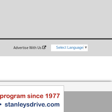
Advertise With Us
Select Language
▼