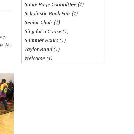
Same Page Committee (1)
Scholastic Book Fair (1)
Senior Choir (1)
Sing for a Cause (1)
ry.
Summer Hours (1)
y. All
Taylor Band (1)
Welcome (1)