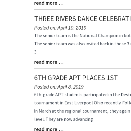
read more …
Begin
Blog
Entry
Synopsis
THREE RIVERS DANCE CELEBRAT
End
Posted on: April 10, 2019
Blog
The senior team is the National Champion in both 
Entry
The senior team was also invited back in those 3
Synopsis
3
Begin
read more …
Blog
Entry
Synopsis
6TH GRADE APT PLACES 1ST
End
Posted on: April 8, 2019
Blog
6th-grade APT students participated in the Dest
Entry
tournament in East Liverpool Ohio recently. Follo
Synopsis
in March at the regional tournament, they again
Begin
level. They are now advancing
read more …
Blog