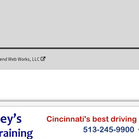
end Web Works, LLC