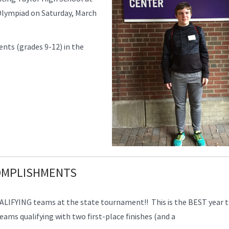
Olympiad on Saturday, March
nts (grades 9-12) in the
COMPLISHMENTS
LIFYING teams at the state tournament!! This is the BEST year 
ms qualifying with two first-place finishes (and a