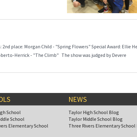
 2nd place: Morgan Child - "Spring Flowers" Special Award: Ellie H
oberto-Herrick - "The Climb" The show was judged by Devere
OLS
NEWS
igh School
Taylor High School Blog
iddle School
Taylor Middle School Blog
vers Elementary School
Three Rivers Elementary School