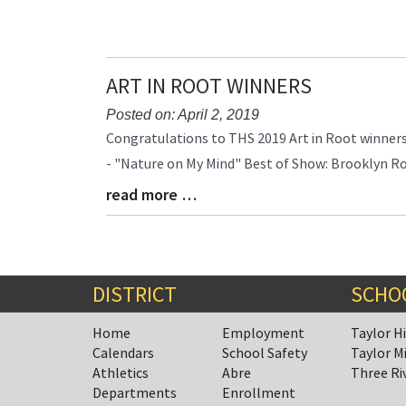
Entry
Synopsis
End
ART IN ROOT WINNERS
Posted on: April 2, 2019
Blog
Congratulations to THS 2019 Art in Root winners:
Entry
- "Nature on My Mind" Best of Show: Brooklyn R
Synopsis
read more …
Begin
Blog
Entry
Synopsis
End
DISTRICT
SCHO
Home
Employment
Taylor H
Calendars
School Safety
Taylor M
Athletics
Abre
Three Ri
Departments
Enrollment