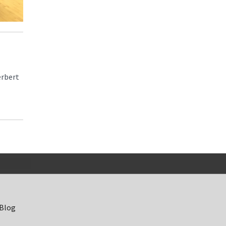
erbert
 Blog