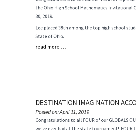
Entry
the Ohio High School Mathematics Invitational 
Synopsis
30, 2019.
Begin
Lee placed 38th among the top high school stude
State of Ohio.
read more …
Blog
Entry
Synopsis
End
DESTINATION IMAGINATION AC
Posted on: April 11, 2019
Blog
Congratulations to all FOUR of our GLOBALS QUA
Entry
we've ever had at the state tournament! FOUR tea
Synopsis