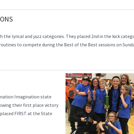
IONS
the lyrical and jazz categories. They placed 2nd in the kick catego
 routines to compete during the Best of the Best sessions on Sunda
ination Imagination state
wing their first place victory
 placed FIRST at the State