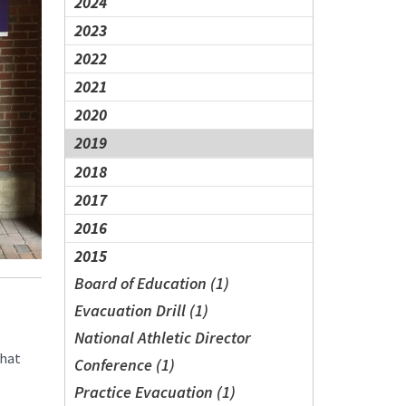
2024
2023
2022
2021
2020
2019
2018
2017
2016
2015
Board of Education (1)
Evacuation Drill (1)
National Athletic Director
that
Conference (1)
Practice Evacuation (1)