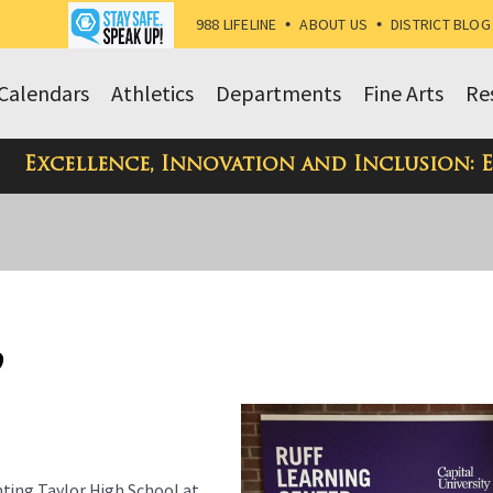
988 LIFELINE
•
ABOUT US
•
DISTRICT BLOG
Calendars
Athletics
Departments
Fine Arts
Re
Excellence, Innovation and Inclusion: 
9
ting Taylor High School at