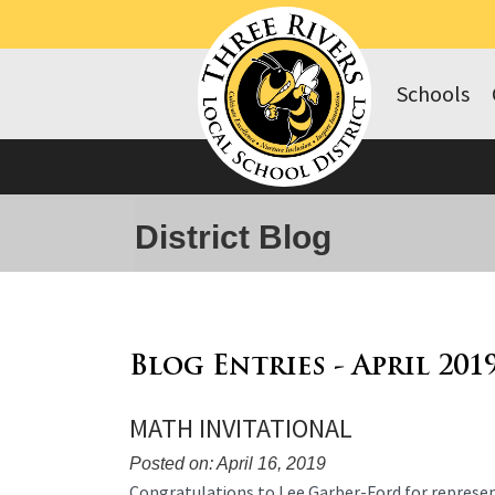
Schools
District Blog
Blog Entries - April 201
MATH INVITATIONAL
Posted on: April 16, 2019
Blog
Congratulations to Lee Garber-Ford for represen