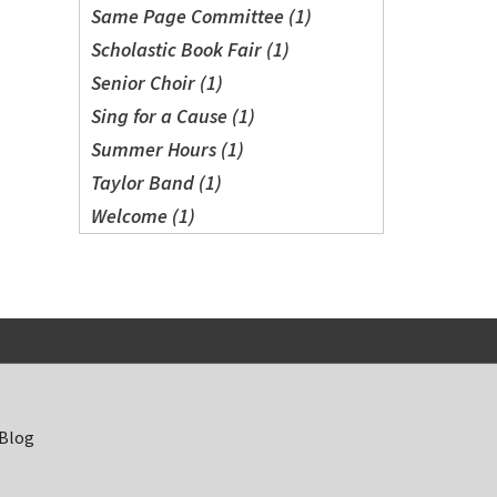
Same Page Committee (1)
Scholastic Book Fair (1)
Senior Choir (1)
Sing for a Cause (1)
Summer Hours (1)
Taylor Band (1)
Welcome (1)
 Blog