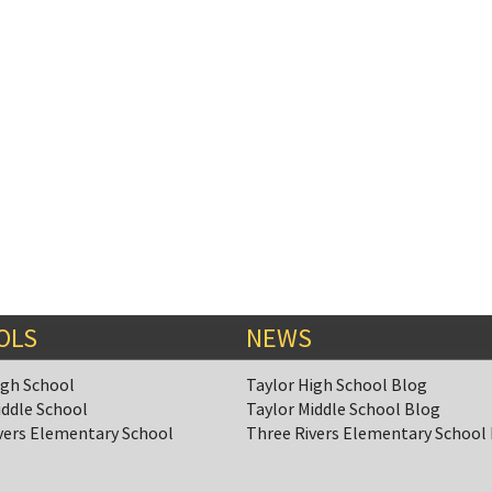
OLS
NEWS
igh School
Taylor High School Blog
iddle School
Taylor Middle School Blog
vers Elementary School
Three Rivers Elementary School