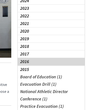
2024
2023
2022
2021
2020
2019
2018
2017
2016
2015
Board of Education (1)
Evacuation Drill (1)
itive
National Athletic Director
oose a
Conference (1)
Practice Evacuation (1)