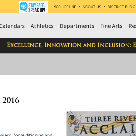
988 LIFELINE
•
ABOUT US
•
DISTRICT BLOG
Calendars
Athletics
Departments
Fine Arts
Re
Excellence, Innovation and Inclusion: 
 2016
wless, for auditioning and