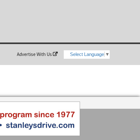
Advertise With Us
Select Language
▼