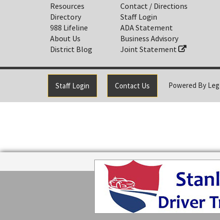
Resources
Contact / Directions
Directory
Staff Login
988 Lifeline
ADA Statement
About Us
Business Advisory
District Blog
Joint Statement
Powered By
Leg
Staff Login
Contact Us