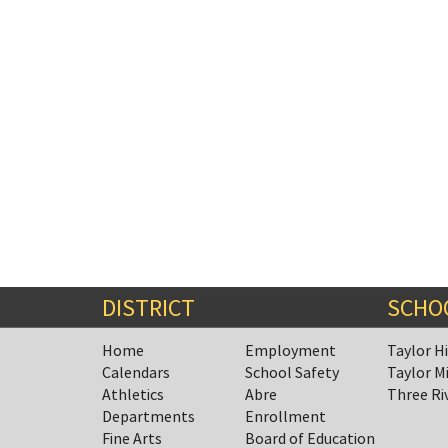
Synopsis
End
DISTRICT
SCHO
Home
Employment
Taylor H
Calendars
School Safety
Taylor M
Athletics
Abre
Three Ri
Departments
Enrollment
Fine Arts
Board of Education