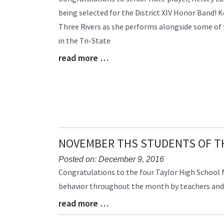
Entry
being selected for the District XIV Honor Band! K
Synopsis
Three Rivers as she performs alongside some of 
Begin
in the Tri-State
read more …
Blog
Entry
Synopsis
End
NOVEMBER THS STUDENTS OF 
Posted on: December 9, 2016
Blog
Congratulations to the four Taylor High School
Entry
behavior throughout the month by teachers and 
Synopsis
read more …
Begin
Blog
Entry