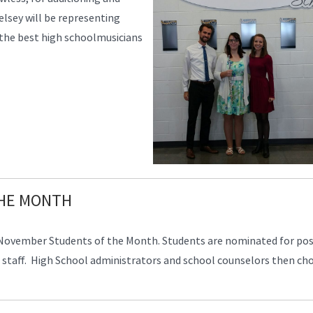
elsey will be representing
the best high schoolmusicians
THE MONTH
 November Students of the Month. Students are nominated for pos
staff. High School administrators and school counselors then ch