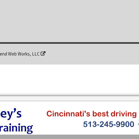
end Web Works, LLC