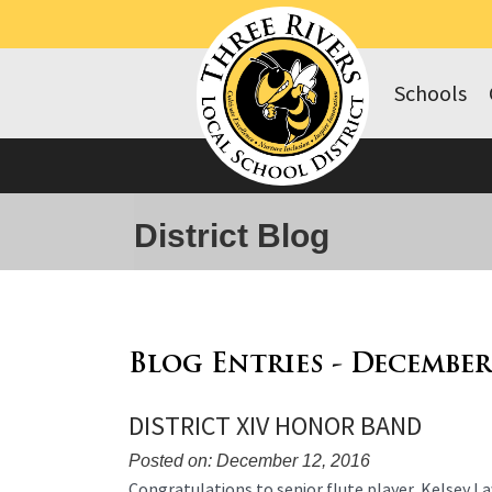
Schools
District Blog
Blog Entries - December
DISTRICT XIV HONOR BAND
Posted on: December 12, 2016
Blog
Congratulations to senior flute player, Kelsey La