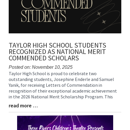
TAYLOR HIGH SCHOOL STUDENTS
RECOGNIZED AS NATIONAL MERIT
COMMENDED SCHOLARS
Posted on: November 10, 2025
Taylor High School is proud to celebrate two
Blog
outstanding students, Josephine Enderle and Samuel
Entry
Yanik, for receiving Letters of Commendation in
Synopsis
recognition of their exceptional academic achievement
Begin
in the 2026 National Merit Scholarship Program. This
read more …
Blog
Entry
Synopsis
End