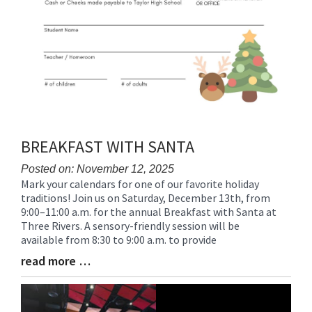
BREAKFAST WITH SANTA
Posted on: November 12, 2025
Mark your calendars for one of our favorite holiday
Blog
traditions! Join us on Saturday, December 13th, from
Entry
9:00–11:00 a.m. for the annual Breakfast with Santa at
Synopsis
Three Rivers. A sensory-friendly session will be
Begin
available from 8:30 to 9:00 a.m. to provide
read more …
Blog
Entry
Synopsis
End