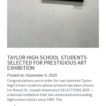
TAYLOR HIGH SCHOOL STUDENTS
SELECTED FOR PRESTIGIOUS ART
EXHIBITION
Posted on: November 4, 2025
Congratulations are in order for two talented Taylor
Blog
High School students whose artwork has been chosen
Entry
for Mount St. Joseph University’s SELECTIONS 2025 —
Synopsis
a biennial exhibition that has celebrated outstanding
Begin
high school artists since 1983. The