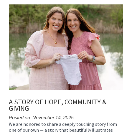
content
for
this
page
begins
A STORY OF HOPE, COMMUNITY &
GIVING
Posted on: November 14, 2025
We are honored to share a deeply touching story from
Blog
one of our own — a story that beautifully illustrates
Entry