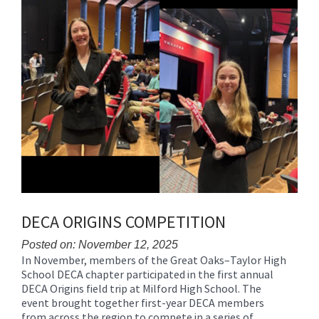
DECA ORIGINS COMPETITION
Posted on: November 12, 2025
In November, members of the Great Oaks–Taylor High
Blog
School DECA chapter participated in the first annual
Entry
DECA Origins field trip at Milford High School. The
Synopsis
event brought together first-year DECA members
Begin
from across the region to compete in a series of