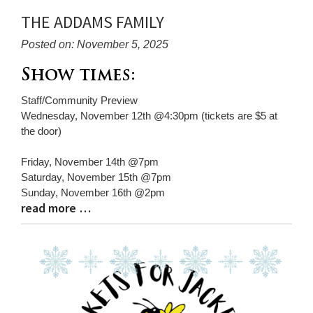
THE ADDAMS FAMILY
Posted on: November 5, 2025
Blog
Show times:
Entry
Staff/Community Preview
Synopsis
Wednesday, November 12th @4:30pm (tickets are $5 at
Begin
the door)
Friday, November 14th @7pm
Saturday, November 15th @7pm
Sunday, November 16th @2pm
read more …
Blog
Entry
Synopsis
End