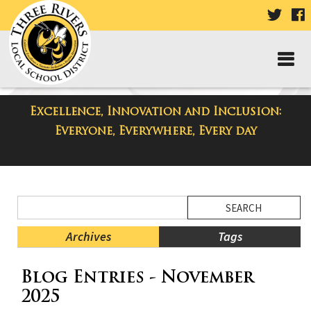
VISIT
V
OUR
TWIT
F
PAGE
P
Excellence, Innovation and Inclusion:
District Blog
Everyone, Everywhere, Every day
Side
Search
Menu
Blog
Begins
Entries.
Archives
Tags
Side
Blog Entries - November
Menu
Ends,
2025
main