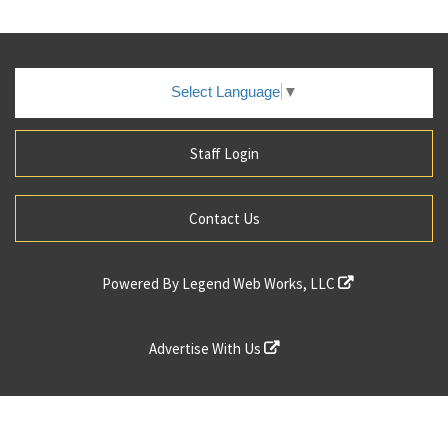
Select Language
▼
Staff Login
Contact Us
Powered By
Legend Web Works, LLC
Advertise With Us