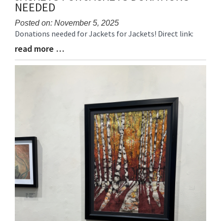
NEEDED
Posted on: November 5, 2025
Donations needed for Jackets for Jackets! Direct link:
Blog
Entry
read more …
Blog
Synopsis
Entry
Begin
Synopsis
End