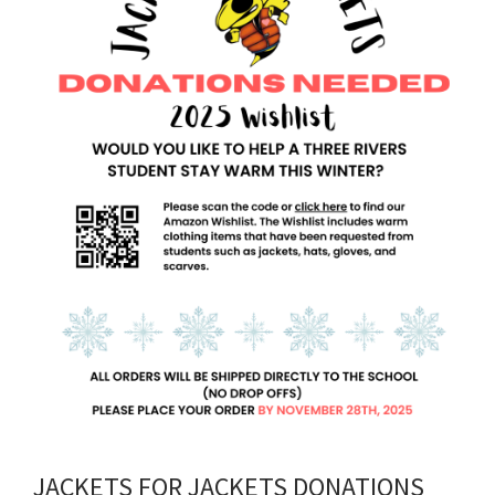
JACKETS FOR JACKETS DONATIONS