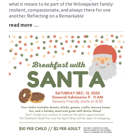
what it means to be part of the Yellowjacket family:
Synopsis
resilient, compassionate, and always there for one
Begin
another. Reflecting on a Remarkable
read more …
Blog
Entry
Synopsis
End