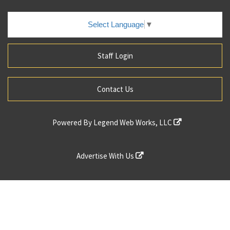
Select Language
▼
Staff Login
Contact Us
Powered By
Legend Web Works, LLC
Advertise With Us