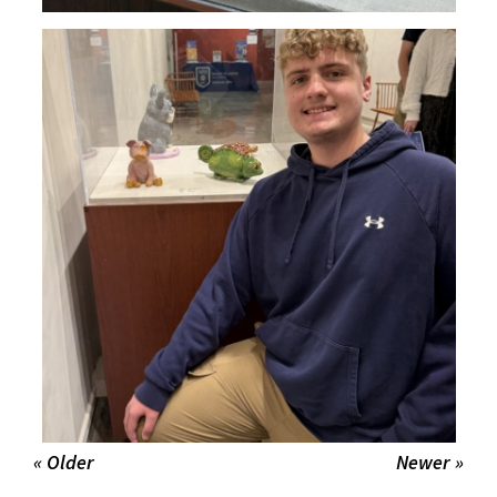
« Older
Newer »