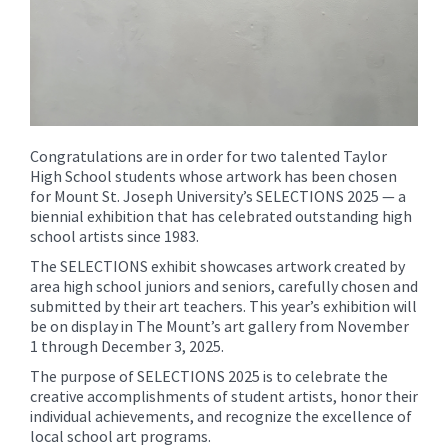
Congratulations are in order for two talented Taylor
High School students whose artwork has been chosen
for Mount St. Joseph University’s SELECTIONS 2025 — a
biennial exhibition that has celebrated outstanding high
school artists since 1983.
The SELECTIONS exhibit showcases artwork created by
area high school juniors and seniors, carefully chosen and
submitted by their art teachers. This year’s exhibition will
be on display in The Mount’s art gallery from November
1 through December 3, 2025.
The purpose of SELECTIONS 2025 is to celebrate the
creative accomplishments of student artists, honor their
individual achievements, and recognize the excellence of
local school art programs.