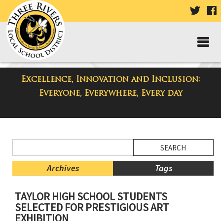
VISIT
V
OUR
TWIT
F
PAGE
P
Excellence, Innovation and Inclusion:
District Blog
Everyone, Everywhere, Every day
Side
Search
Menu
Blog
Begins
Entries.
Archives
Tags
Side
TAYLOR HIGH SCHOOL STUDENTS
Menu
SELECTED FOR PRESTIGIOUS ART
Ends,
EXHIBITION
main