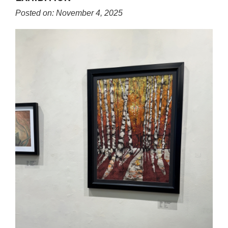
content
Posted on: November 4, 2025
for
this
page
begins