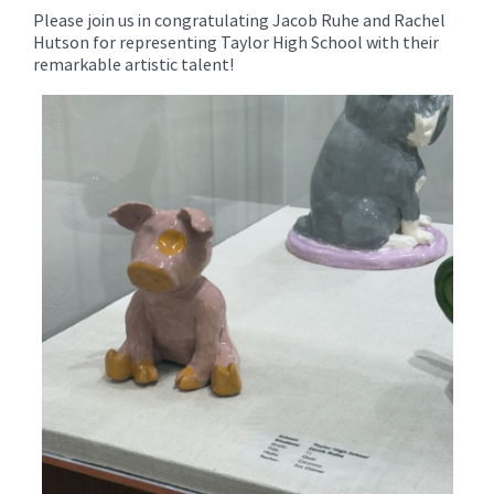
Please join us in congratulating Jacob Ruhe and Rachel
Hutson for representing Taylor High School with their
remarkable artistic talent!