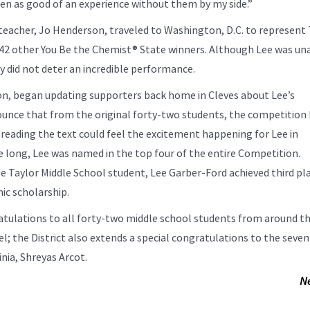
n as good of an experience without them by my side.”
 teacher, Jo Henderson, traveled to Washington, D.C. to represent 
42 other You Be the Chemist® State winners. Although Lee was un
ly did not deter an incredible performance.
on, began updating supporters back home in Cleves about Lee’s
nounce that from the original forty-two students, the competition
reading the text could feel the excitement happening for Lee in
 long, Lee was named in the top four of the entire Competition.
e Taylor Middle School student, Lee Garber-Ford achieved third pl
ic scholarship.
ratulations to all forty-two middle school students from around t
; the District also extends a special congratulations to the seve
nia, Shreyas Arcot.
N