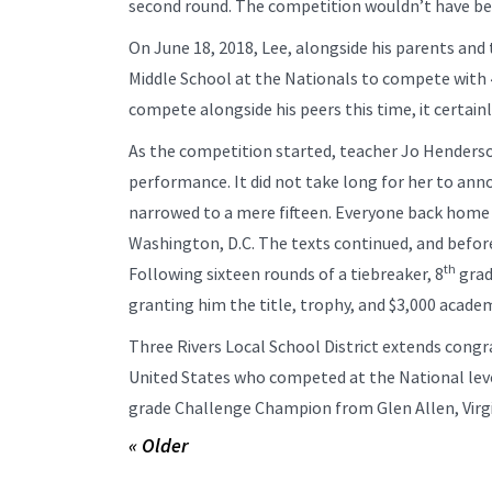
second round. The competition wouldn’t have bee
On June 18, 2018, Lee, alongside his parents and
Middle School at the Nationals to compete with 
compete alongside his peers this time, it certain
As the competition started, teacher Jo Henders
performance. It did not take long for her to an
narrowed to a mere fifteen. Everyone back home 
Washington, D.C. The texts continued, and before
th
Following sixteen rounds of a tiebreaker, 8
grad
granting him the title, trophy, and $3,000 academ
Three Rivers Local School District extends cong
United States who competed at the National level
grade Challenge Champion from Glen Allen, Virgi
« Older