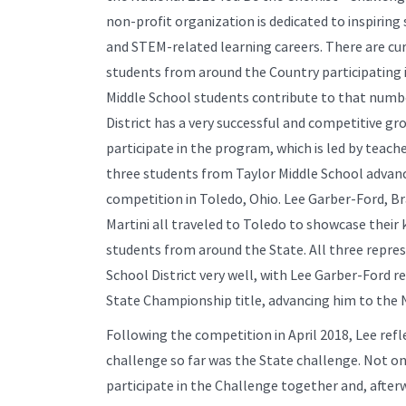
non-profit organization is dedicated to inspirin
and STEM-related learning careers. There are cur
students from around the Country participating 
Middle School students contribute to that numbe
District has a very successful and competitive g
participate in the program, which is led by teach
three students from Taylor Middle School advanc
competition in Toledo, Ohio. Lee Garber-Ford, 
Martini all traveled to Toledo to showcase thei
students from around the State. All three repre
School District very well, with Lee Garber-Ford r
State Championship title, advancing him to the N
Following the competition in April 2018, Lee ref
challenge so far was the State challenge. Not on
participate in the Challenge together and, afterw