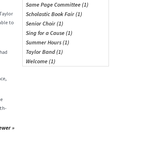
Same Page Committee (1)
Taylor
Scholastic Book Fair (1)
able to
Senior Choir (1)
Sing for a Cause (1)
Summer Hours (1)
Taylor Band (1)
 had
Welcome (1)
ace,
he
nth-
ewer »