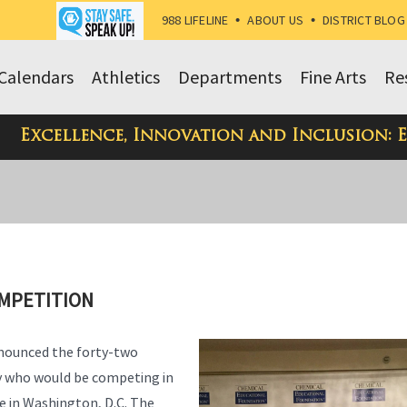
988 LIFELINE
•
ABOUT US
•
DISTRICT BLOG
Calendars
Athletics
Departments
Fine Arts
Re
Excellence, Innovation and Inclusion: 
OMPETITION
nnounced the forty-two
y who would be competing in
e in Washington, D.C. The