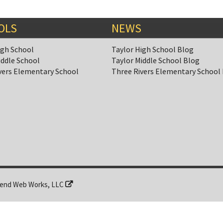
OLS
NEWS
igh School
Taylor High School Blog
iddle School
Taylor Middle School Blog
vers Elementary School
Three Rivers Elementary School
end Web Works, LLC