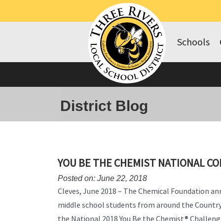
Schools
District Blog
YOU BE THE CHEMIST NATIONAL C
Posted on: June 22, 2018
Cleves, June 2018 – The Chemical Foundation a
middle school students from around the Countr
the National 2018 You Be the Chemist® Challeng