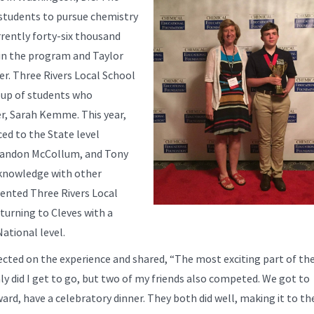
g students to pursue chemistry
rently forty-six thousand
in the program and Taylor
r. Three Rivers Local School
roup of students who
er, Sarah Kemme. This year,
ed to the State level
Brandon McCollum, and Tony
r knowledge with other
sented Three Rivers Local
eturning to Cleves with a
ational level.
lected on the experience and shared, “The most exciting part of th
ly did I get to go, but two of my friends also competed. We got to
ard, have a celebratory dinner. They both did well, making it to th