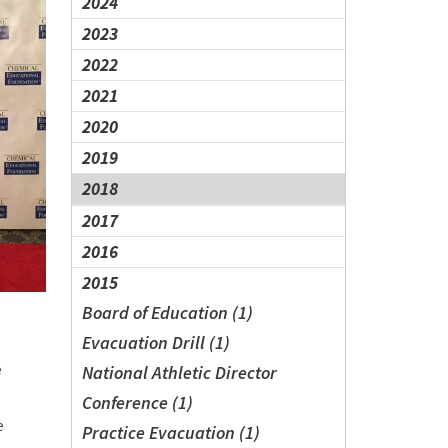
2024
2023
2022
2021
2020
2019
2018
2017
2016
2015
Board of Education (1)
Evacuation Drill (1)
e
National Athletic Director
Conference (1)
e
Practice Evacuation (1)