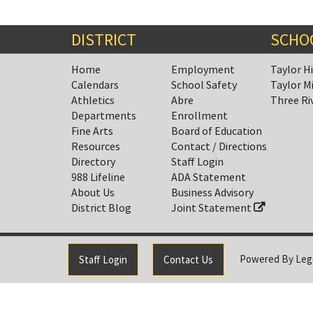
DISTRICT
SCHO
Home
Employment
Taylor H
Calendars
School Safety
Taylor M
Athletics
Abre
Three Ri
Departments
Enrollment
Fine Arts
Board of Education
Resources
Contact / Directions
Directory
Staff Login
988 Lifeline
ADA Statement
About Us
Business Advisory
District Blog
Joint Statement
Powered By
Leg
Staff Login
Contact Us