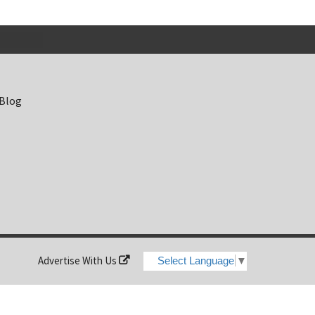
 Blog
Advertise With Us
Select Language
▼