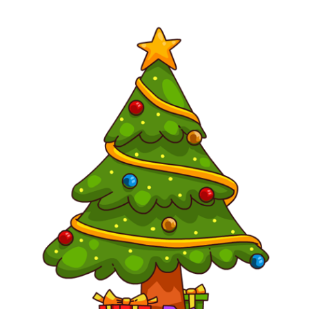
content
for
this
page
begins