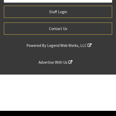
Staff Login
Contact Us
Powered By
Legend Web Works, LLC
Advertise With Us