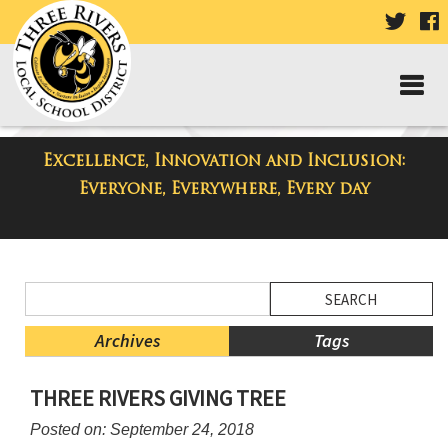
VISIT
V
OUR
TWIT
F
PAGE
P
Excellence, Innovation and Inclusion:
District Blog
Everyone, Everywhere, Every day
Side
Search
Menu
Blog
Begins
Entries.
Archives
Tags
Side
THREE RIVERS GIVING TREE
Menu
Ends,
Posted on: September 24, 2018
main