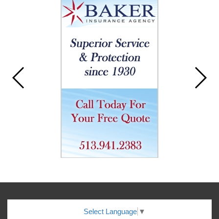
Select Language
▼