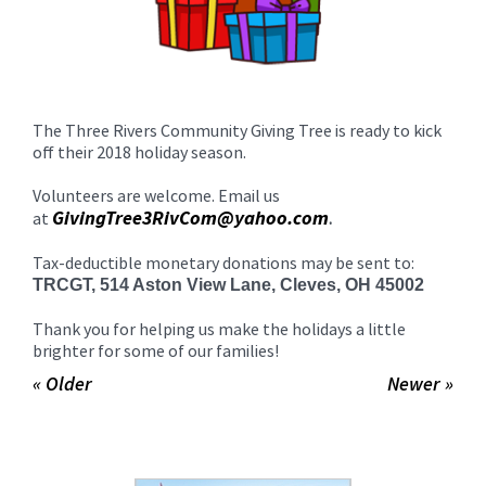
The Three Rivers Community Giving Tree is ready to kick
off their 2018 holiday season.
Volunteers are welcome. Email us
GivingTree3RivCom@yahoo.com
at
.
Tax-deductible monetary donations may be sent to:
TRCGT, 514 Aston View Lane, Cleves, OH 45002
Thank you for helping us make the holidays a little
brighter for some of our families!
« Older
Newer »