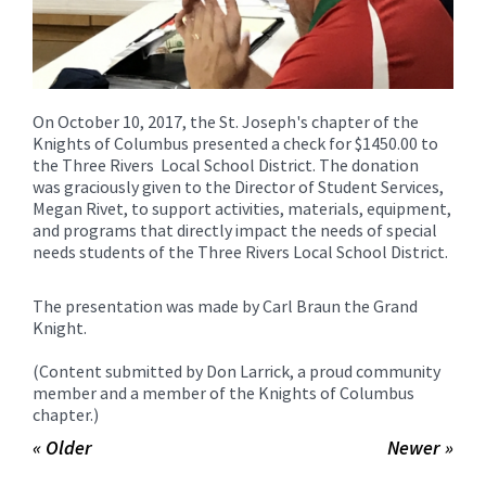
On October 10, 2017, the St. Joseph's chapter of the
Knights of Columbus presented a check for $1450.00 to
the Three Rivers Local School District. The donation
was graciously given to the Director of Student Services,
Megan Rivet, to support activities, materials, equipment,
and programs that directly impact the needs of special
needs students of the Three Rivers Local School District.
The presentation was made by Carl Braun the Grand
Knight.
(Content submitted by Don Larrick, a proud community
member and a member of the Knights of Columbus
chapter.)
« Older
Newer »