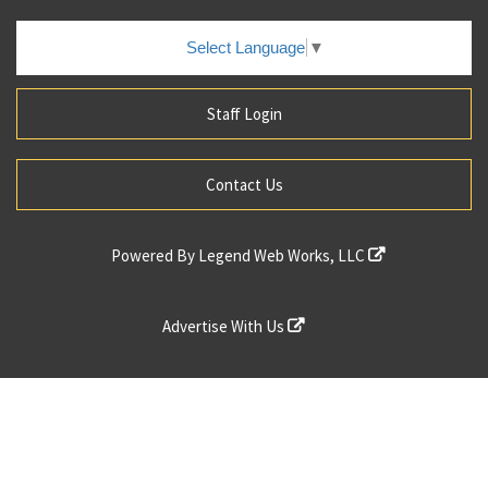
Select Language
▼
Staff Login
Contact Us
Powered By
Legend Web Works, LLC
Advertise With Us