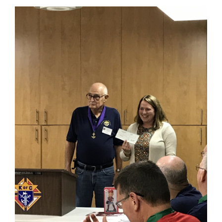
content
for
this
page
begins