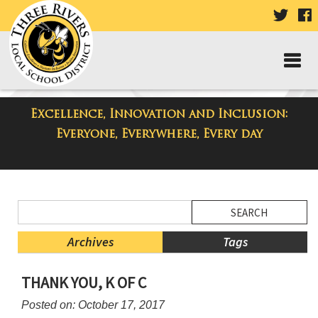
VISIT
V
OUR
TWIT
F
PAGE
P
Excellence, Innovation and Inclusion:
District Blog
Everyone, Everywhere, Every day
Side
Search
Menu
Blog
Begins
Entries.
Archives
Tags
Side
THANK YOU, K OF C
Menu
Ends,
Posted on: October 17, 2017
main