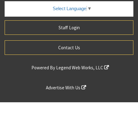
Select Language
▼
Staff Login
Contact Us
Powered By
Legend Web Works, LLC
Advertise With Us