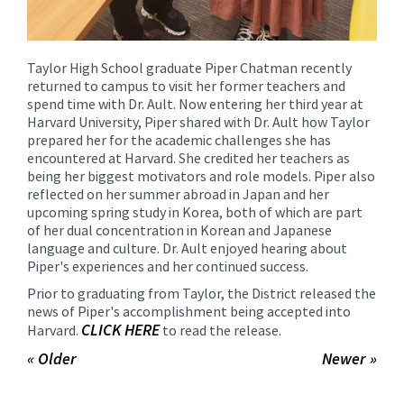
Taylor High School graduate Piper Chatman recently
returned to campus to visit her former teachers and
spend time with Dr. Ault. Now entering her third year at
Harvard University, Piper shared with Dr. Ault how Taylor
prepared her for the academic challenges she has
encountered at Harvard. She credited her teachers as
being her biggest motivators and role models. Piper also
reflected on her summer abroad in Japan and her
upcoming spring study in Korea, both of which are part
of her dual concentration in Korean and Japanese
language and culture. Dr. Ault enjoyed hearing about
Piper's experiences and her continued success.
Prior to graduating from Taylor, the District released the
news of Piper's accomplishment being accepted into
CLICK HERE
Harvard.
to read the release.
« Older
Newer »