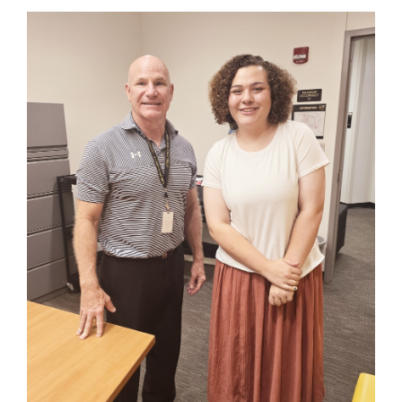
content
for
this
page
begins