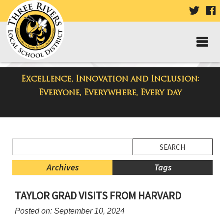
VISIT
V
OUR
TWIT
F
PAGE
P
Excellence, Innovation and Inclusion:
District Blog
Everyone, Everywhere, Every day
Side
Search
Menu
Blog
Begins
Entries.
Archives
Tags
Side
TAYLOR GRAD VISITS FROM HARVARD
Menu
Ends,
Posted on: September 10, 2024
main