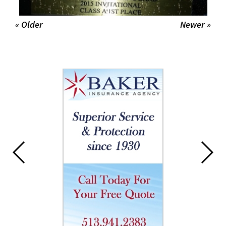
« Older
Newer »