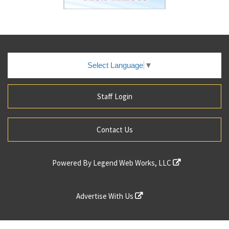
Select Language
▼
Staff Login
Contact Us
Powered By
Legend Web Works, LLC
Advertise With Us