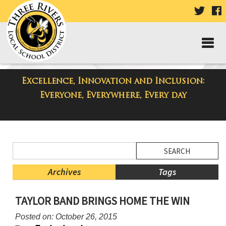
VISIT
V
OUR
TWIT
F
PAGE
P
Excellence, Innovation and Inclusion:
District Blog
Everyone, Everywhere, Every day
Side
Search
Menu
Blog
Begins
Entries.
Archives
Tags
Side
TAYLOR BAND BRINGS HOME THE WIN
Menu
Ends,
Posted on: October 26, 2015
main