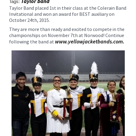
Taylor band
Tags:
content
Taylor Band placed 1st in their class at the Colerain Band
for
Invitational and won an award for BEST auxiliary on
this
October 24th, 2015.
page
They are more than ready and excited to compete in the
begins
championships on November 7th at Norwood! Continue
www.yellowjacketbands.com.
following the band at