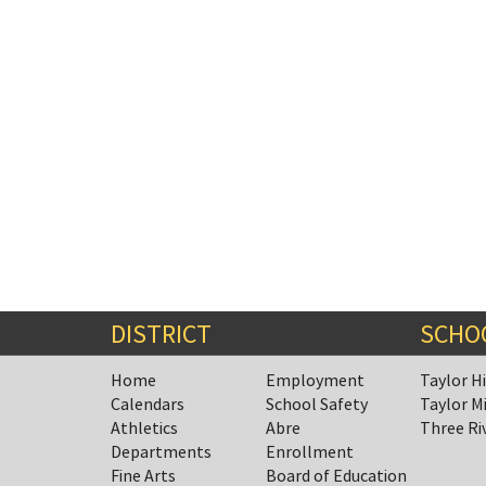
DISTRICT
SCHO
Home
Employment
Taylor H
Calendars
School Safety
Taylor M
Athletics
Abre
Three Ri
Departments
Enrollment
Fine Arts
Board of Education