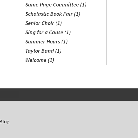
Same Page Committee (1)
Scholastic Book Fair (1)
Senior Choir (1)
Sing for a Cause (1)
Summer Hours (1)
Taylor Band (1)
Welcome (1)
 Blog