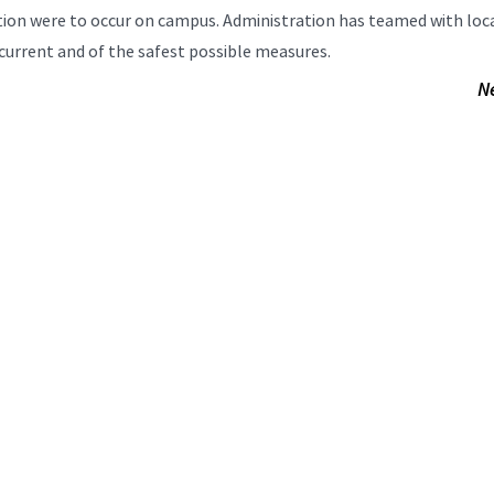
uation were to occur on campus. Administration has teamed with loc
current and of the safest possible measures.
N