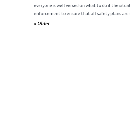
everyone is well versed on what to do if the sit
enforcement to ensure that all safety plans are 
« Older