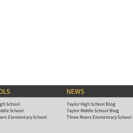
OLS
NEWS
igh School
Taylor High School Blog
iddle School
Taylor Middle School Blog
vers Elementary School
Three Rivers Elementary School