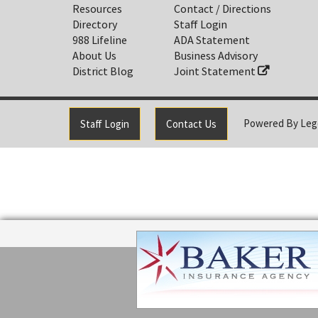
Resources
Contact / Directions
Directory
Staff Login
988 Lifeline
ADA Statement
About Us
Business Advisory
District Blog
Joint Statement
Powered By
Leg
Staff Login
Contact Us