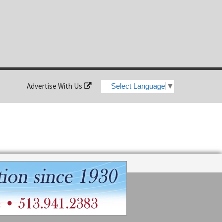
Advertise With Us
Select Language
▼