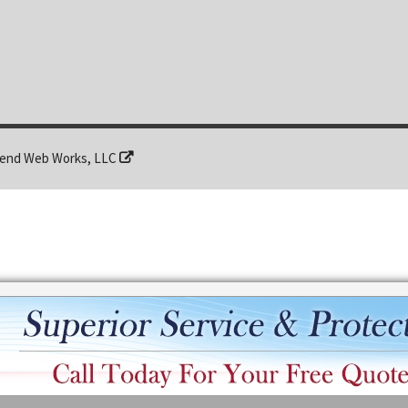
end Web Works, LLC