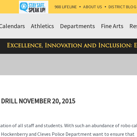
988 LIFELINE
•
ABOUT US
•
DISTRICT BLOG
Calendars
Athletics
Departments
Fine Arts
Re
Excellence, Innovation and Inclusion: 
 DRILL NOVEMBER 20, 2015
ication of all staff and students. With such an abundance of robo ca
nt Hockenberry and Cleves Police Department want to ensure that