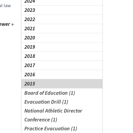
2024
al law
2023
2022
ewer »
2021
2020
2019
2018
2017
2016
2015
Board of Education (1)
Evacuation Drill (1)
National Athletic Director
Conference (1)
Practice Evacuation (1)