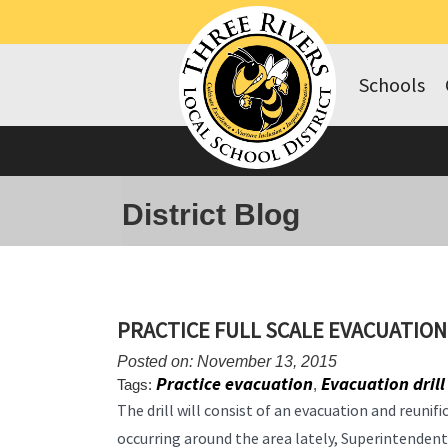
Schools
District Blog
PRACTICE FULL SCALE EVACUATION
Posted on: November 13, 2015
Practice evacuation
Evacuation drill
Tags:
,
The drill will consist of an evacuation and reunif
occurring around the area lately, Superintende