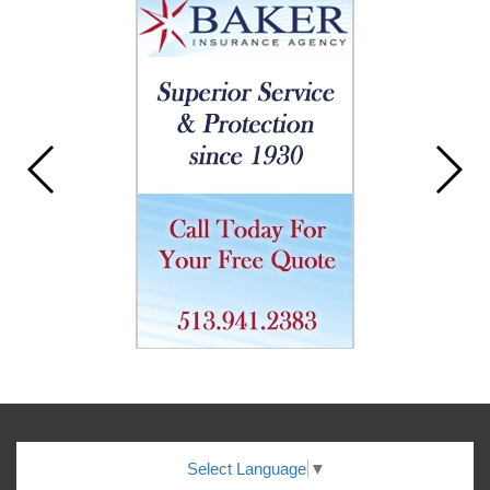
Select Language
▼