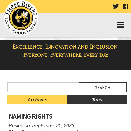
VISIT
V
OUR
TWIT
F
PAGE
P
Excellence, Innovation and Inclusion:
District Blog
Everyone, Everywhere, Every day
Side
Search
Menu
Blog
Begins
Entries.
Archives
Tags
Side
NAMING RIGHTS
Menu
Ends,
Posted on: September 20, 2023
main