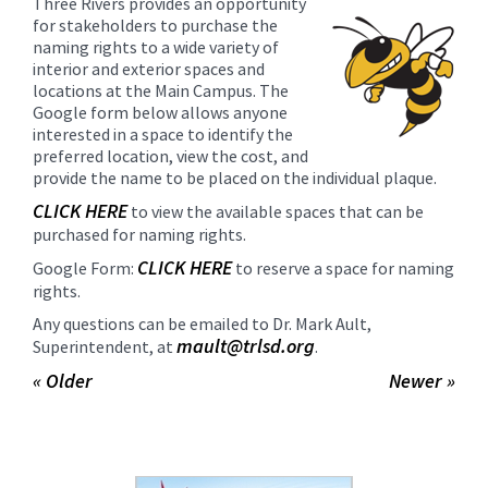
Three Rivers provides an opportunity
content
for stakeholders to purchase the
for
naming rights to a wide variety of
this
interior and exterior spaces and
locations at the Main Campus. The
page
Google form below allows anyone
begins
interested in a space to identify the
preferred location, view the cost, and
provide the name to be placed on the individual plaque.
CLICK HERE
to view the available spaces that can be
purchased for naming rights.
CLICK HERE
Google Form:
to reserve a space for naming
rights.
Any questions can be emailed to Dr. Mark Ault,
mault@trlsd.org
Superintendent, at
.
« Older
Newer »