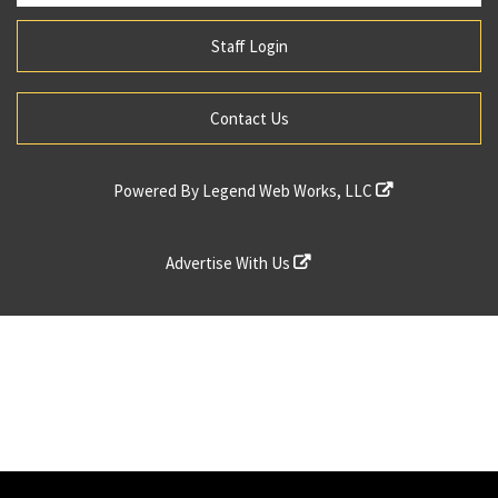
Staff Login
Contact Us
Powered By
Legend Web Works, LLC
Advertise With Us