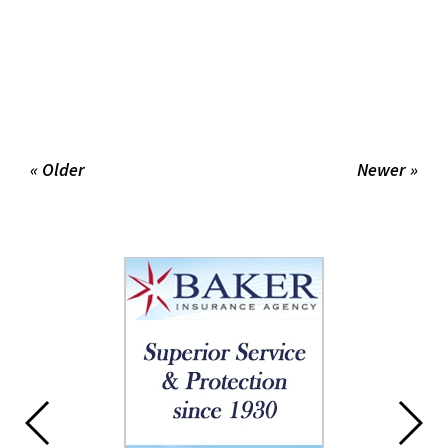
« Older
Newer »