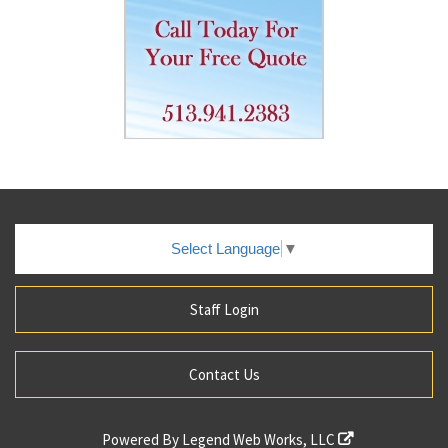
Select Language
▼
Staff Login
Contact Us
Powered By
Legend Web Works, LLC