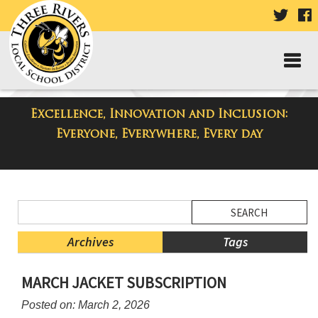
VISIT
V
OUR
TWIT
F
PAGE
P
Excellence, Innovation and Inclusion:
District Blog
Everyone, Everywhere, Every day
Side
Search
Menu
Blog
Begins
Entries.
Archives
Tags
Side
MARCH JACKET SUBSCRIPTION
Menu
Ends,
Posted on: March 2, 2026
main