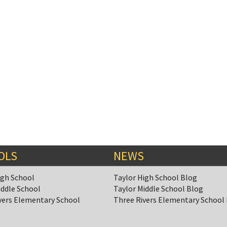
OLS
NEWS
igh School
Taylor High School Blog
iddle School
Taylor Middle School Blog
vers Elementary School
Three Rivers Elementary School