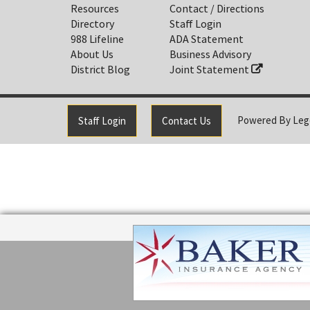
Resources
Contact / Directions
Directory
Staff Login
988 Lifeline
ADA Statement
About Us
Business Advisory
District Blog
Joint Statement
Powered By
Leg
Staff Login
Contact Us