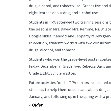
drug, alcohol, and tobacco use. Grades five and 
eight learned about drug and alcohol use.
Students in TPA attended two training sessions 
the lessons in Mrs. Davey, Mrs. Kemme, Mr. Wilso
Google slides, Kahoot! and Jeopardy review game
In addition, students worked with two consultant
drugs, alcohol, and tobacco.
Students who won the grade-level poster contest
Friday, December 7: Grade Five, Rebecca Davis an
Grade Eight, Syndle Walton.
Future activities for the TPA seniors include: edu
students to help them understand about drug, al
January; and following up in the spring with a p
« Older