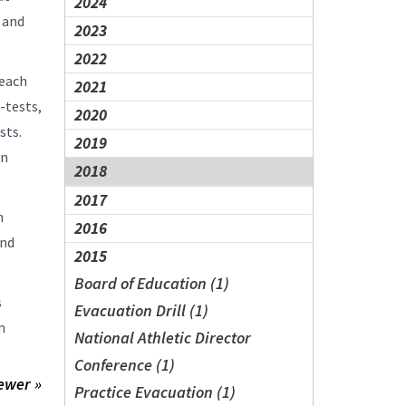
2024
 and
2023
2022
teach
2021
-tests,
2020
ests.
2019
on
2018
2017
n
2016
and
2015
Board of Education (1)
s
Evacuation Drill (1)
n
National Athletic Director
Conference (1)
ewer »
Practice Evacuation (1)