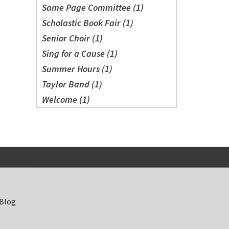
Same Page Committee (1)
Scholastic Book Fair (1)
Senior Choir (1)
Sing for a Cause (1)
Summer Hours (1)
Taylor Band (1)
Welcome (1)
 Blog