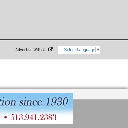
Advertise With Us
Select Language
▼