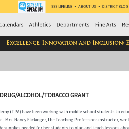
988 LIFELINE
•
ABOUT US
•
DISTRICT BLOG
Calendars
Athletics
Departments
Fine Arts
Re
Excellence, Innovation and Inclusion: 
H DRUG/ALCOHOL/TOBACCO GRANT
ademy (TPA) have been working with middle school students to edu
. Mrs. Nancy Flickinger, the Teaching Professions instructor, wro
e supplies needed for her students to plan and teach lessons abo