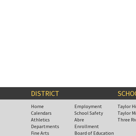
DISTRICT
SCHO
Home
Employment
Taylor H
Calendars
School Safety
Taylor M
Athletics
Abre
Three Ri
Departments
Enrollment
Fine Arts
Board of Education