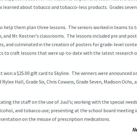
six learned about tobacco and tobacco-less products. Grades seven
to help them plan three lessons. The seniors worked in teams to 
n, and Mr. Kestner’s classrooms. The lessons included pre and post
s, and culminated in the creation of posters for grade-level cont
s to craft lessons that were up-to-date with the latest research 
 won a $25.00 gift card to Skyline. The winners were announced o
d Rylee Hall, Grade Six, Chris Cowans, Grade Seven, Madison Ochs, 
cating the staff on the use of Juul’s; working with the special need
cohol, and tobacco use; presenting at the school board meeting i
resentation on the misuse of prescription medications.
N