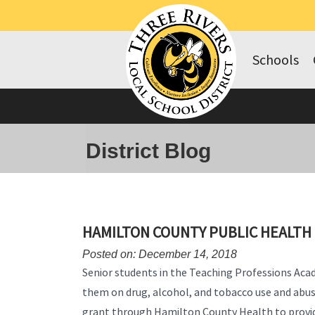
Schools
District Blog
HAMILTON COUNTY PUBLIC HEALT
Posted on: December 14, 2018
Senior students in the Teaching Professions Ac
them on drug, alcohol, and tobacco use and abuse
grant through Hamilton County Health to provid