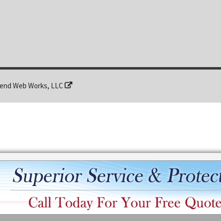
end Web Works, LLC