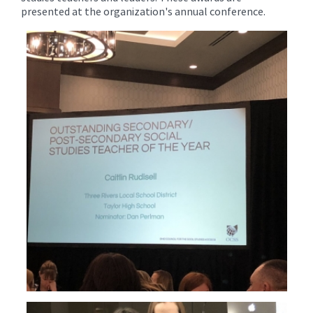
presented at the organization's annual conference.