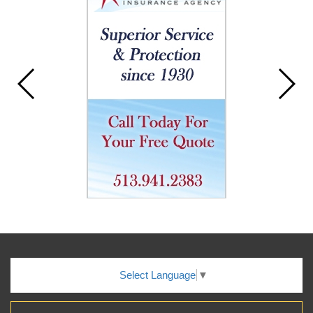
Select Language
▼