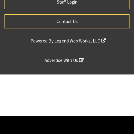
Staff Login
Contact Us
Powered By
Legend Web Works, LLC
Advertise With Us