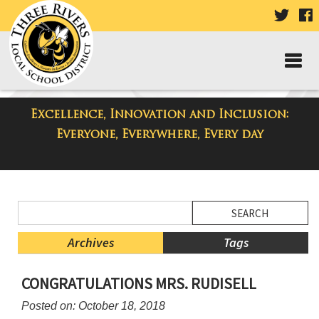
VISIT
V
OUR
TWIT
F
PAGE
P
Excellence, Innovation and Inclusion:
District Blog
Everyone, Everywhere, Every day
Side
Search
Menu
Blog
Begins
Entries.
Archives
Tags
Side
CONGRATULATIONS MRS. RUDISELL
Menu
Ends,
Posted on: October 18, 2018
main