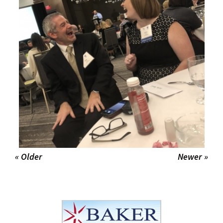
« Older
Newer »