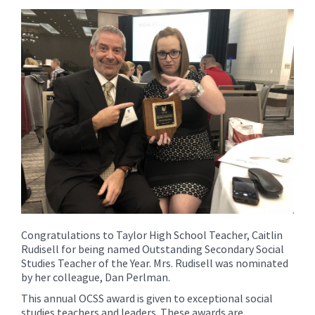
content
for
this
page
begins
Congratulations to Taylor High School Teacher, Caitlin
Rudisell for being named Outstanding Secondary Social
Studies Teacher of the Year. Mrs. Rudisell was nominated
by her colleague, Dan Perlman.
This annual OCSS award is given to exceptional social
studies teachers and leaders. These awards are