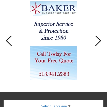
Select Language
▼