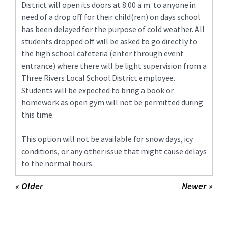
District will open its doors at 8:00 a.m. to anyone in
need of a drop off for their child(ren) on days school
has been delayed for the purpose of cold weather. All
students dropped off will be asked to go directly to
the high school cafeteria (enter through event
entrance) where there will be light supervision from a
Three Rivers Local School District employee.
Students will be expected to bring a book or
homework as open gym will not be permitted during
this time.
This option will not be available for snow days, icy
conditions, or any other issue that might cause delays
to the normal hours.
« Older
Newer »