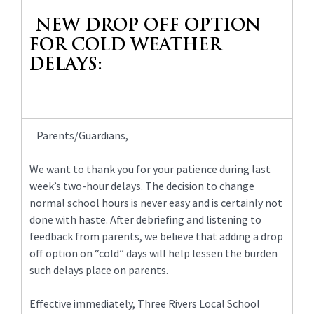
content
NEW DROP OFF OPTION
for
this
FOR COLD WEATHER
page
DELAYS:
begins
Parents/Guardians,
We want to thank you for your patience during last
week’s two-hour delays. The decision to change
normal school hours is never easy and is certainly not
done with haste. After debriefing and listening to
feedback from parents, we believe that adding a drop
off option on “cold” days will help lessen the burden
such delays place on parents.
Effective immediately, Three Rivers Local School