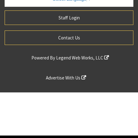
Staff Login
Contact Us
Powered By
Legend Web Works, LLC
Advertise With Us