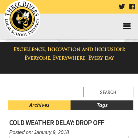
VISIT
V
OUR
TWIT
F
PAGE
P
Excellence, Innovation and Inclusion:
District Blog
Everyone, Everywhere, Every day
Side
Search
Menu
Blog
Begins
Entries.
Archives
Tags
Side
COLD WEATHER DELAY: DROP OFF
Menu
Ends,
Posted on: January 9, 2018
main