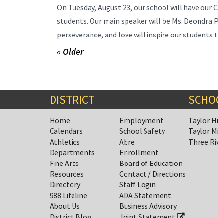
On Tuesday, August 23, our school will have our 
students. Our main speaker will be Ms. Deondra P
perseverance, and love will inspire our students to
« Older
DISTRICT
SCHO
Home
Employment
Taylor H
Calendars
School Safety
Taylor M
Athletics
Abre
Three Ri
Departments
Enrollment
Fine Arts
Board of Education
Resources
Contact / Directions
Directory
Staff Login
988 Lifeline
ADA Statement
About Us
Business Advisory
District Blog
Joint Statement