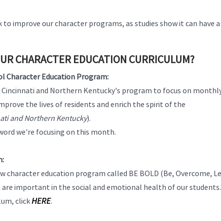
to improve our character programs, as studies show it can have a
OUR CHARACTER EDUCATION CURRICULUM?
ol Character Education Program:
er Cincinnati and Northern Kentucky's program to focus on monthl
rove the lives of residents and enrich the spirit of the
nati and Northern Kentucky
).
word we're focusing on this month.
m:
a new character education program called BE BOLD (Be, Overcome, L
t are important in the social and emotional health of our students
HERE
lum, click
.