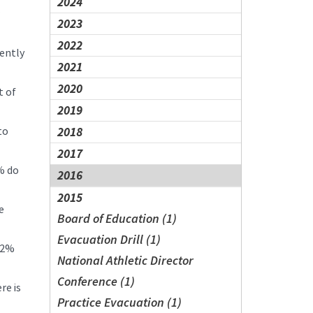
2024
2023
2022
rently
2021
2020
t of
2019
to
2018
2017
% do
2016
2015
e
Board of Education (1)
Evacuation Drill (1)
n 2%
National Athletic Director
Conference (1)
re is
Practice Evacuation (1)