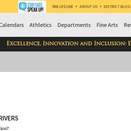
988 LIFELINE
•
ABOUT US
•
DISTRICT BLOG
Calendars
Athletics
Departments
Fine Arts
Re
Excellence, Innovation and Inclusion: 
RIVERS
ion?