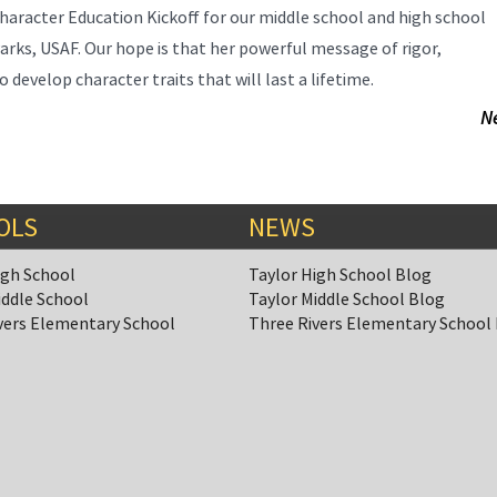
Character Education Kickoff for our middle school and high school
arks, USAF. Our hope is that her powerful message of rigor,
 develop character traits that will last a lifetime.
N
OLS
NEWS
igh School
Taylor High School Blog
iddle School
Taylor Middle School Blog
vers Elementary School
Three Rivers Elementary School