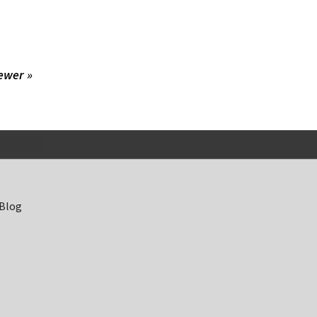
ewer »
 Blog