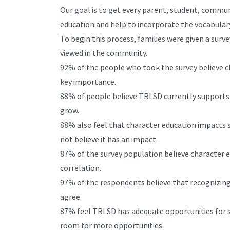
Our goal is to get every parent, student, commu
education and help to incorporate the vocabulary 
To begin this process, families were given a surv
viewed in the community.
92% of the people who took the survey believe cha
key importance.
88% of people believe TRLSD currently supports c
grow.
88% also feel that character education impacts 
not believe it has an impact.
87% of the survey population believe character e
correlation.
97% of the respondents believe that recognizing
agree.
87% feel TRLSD has adequate opportunities for st
room for more opportunities.