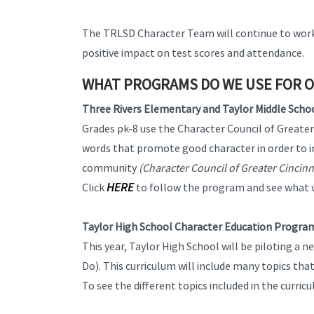
The TRLSD Character Team will continue to work 
positive impact on test scores and attendance.
WHAT PROGRAMS DO WE USE FOR 
Three Rivers Elementary and Taylor Middle Scho
Grades pk-8 use the Character Council of Great
words that promote good character in order to imp
community
(Character Council of Greater Cincin
HERE
Click
to follow the program and see what 
Taylor High School Character Education Progra
This year, Taylor High School will be piloting 
Do). This curriculum will include many topics tha
To see the different topics included in the curricu