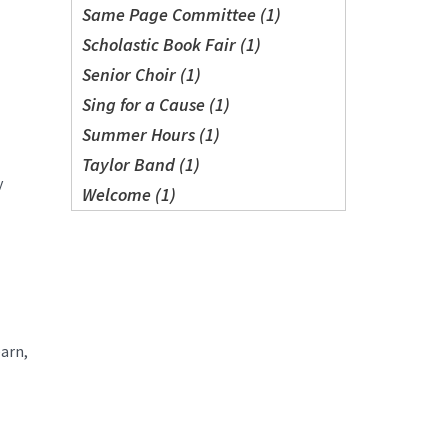
Same Page Committee (1)
Scholastic Book Fair (1)
Senior Choir (1)
Sing for a Cause (1)
Summer Hours (1)
Taylor Band (1)
y
Welcome (1)
earn,
.