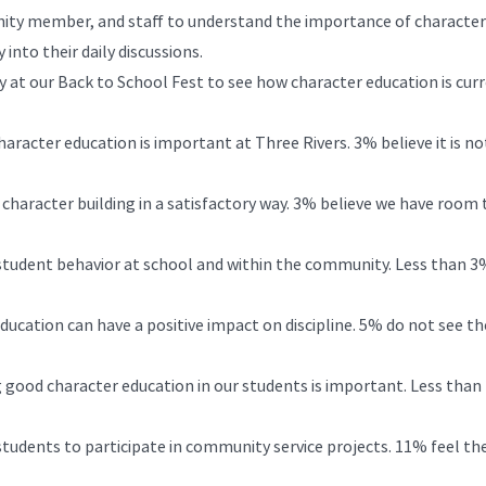
nity member, and staff to understand the importance of character
into their daily discussions.
ey at our Back to School Fest to see how character education is cur
racter education is important at Three Rivers. 3% believe it is no
haracter building in a satisfactory way. 3% believe we have room 
student behavior at school and within the community. Less than 3
ducation can have a positive impact on discipline. 5% do not see th
 good character education in our students is important. Less tha
udents to participate in community service projects. 11% feel the