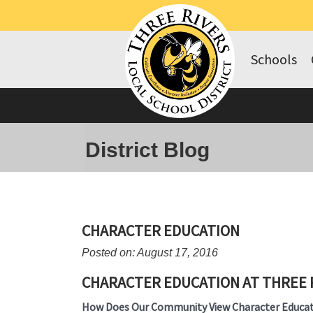
Schools
District Blog
CHARACTER EDUCATION
Posted on: August 17, 2016
CHARACTER EDUCATION AT THREE 
How Does Our Community View Character Educat