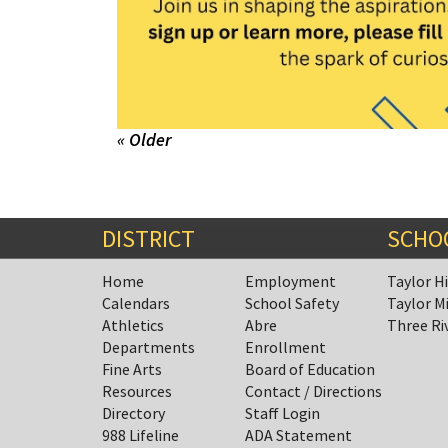
« Older
DISTRICT
SCHO
Home
Employment
Taylor H
Calendars
School Safety
Taylor M
Athletics
Abre
Three Ri
Departments
Enrollment
Fine Arts
Board of Education
Resources
Contact / Directions
Directory
Staff Login
988 Lifeline
ADA Statement