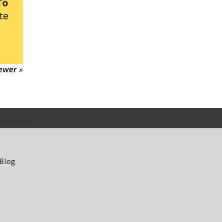
ewer »
 Blog