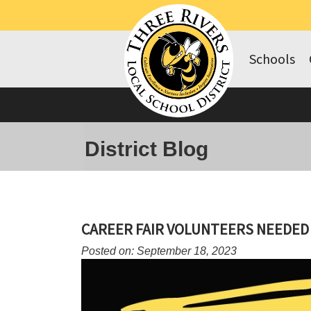
Schools
District Blog
CAREER FAIR VOLUNTEERS NEEDED
Posted on: September 18, 2023