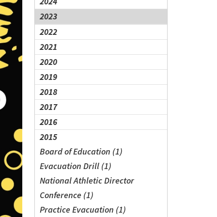
2024
2023
2022
2021
2020
2019
2018
2017
2016
2015
Board of Education (1)
Evacuation Drill (1)
National Athletic Director
Conference (1)
Practice Evacuation (1)