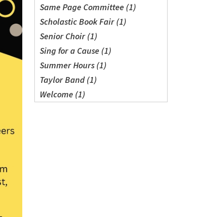
Same Page Committee (1)
Scholastic Book Fair (1)
Senior Choir (1)
Sing for a Cause (1)
Summer Hours (1)
Taylor Band (1)
Welcome (1)