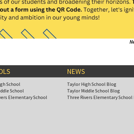
N
OLS
NEWS
igh School
Taylor High School Blog
iddle School
Taylor Middle School Blog
vers Elementary School
Three Rivers Elementary School