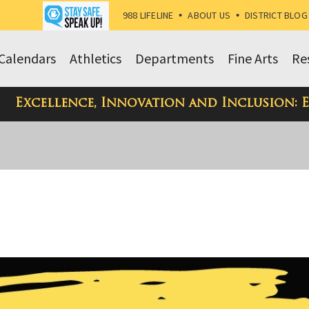
988 LIFELINE
•
ABOUT US
•
DISTRICT BLOG
Calendars
Athletics
Departments
Fine Arts
Re
Excellence, Innovation and Inclusion: 