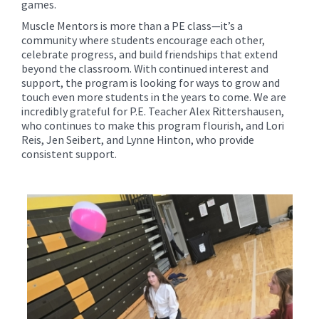
games.
Muscle Mentors is more than a PE class—it’s a
community where students encourage each other,
celebrate progress, and build friendships that extend
beyond the classroom. With continued interest and
support, the program is looking for ways to grow and
touch even more students in the years to come. We are
incredibly grateful for P.E. Teacher Alex Rittershausen,
who continues to make this program flourish, and Lori
Reis, Jen Seibert, and Lynne Hinton, who provide
consistent support.