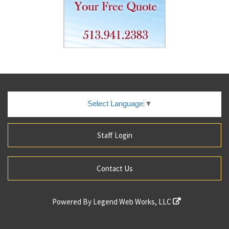
Select Language
▼
Staff Login
Contact Us
Powered By
Legend Web Works, LLC