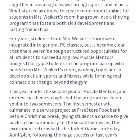
together in meaningful ways through sports and fitness.
What started as an idea to create more opportunities for
students in Mrs. Weikert’s room has grown into a thriving
program that fosters both skill development and
lasting friendships.
For years, students from Mrs. Weikert’s room were
integrated into general PE classes, but it became clear
that there weren’t enough structured opportunities for
all students to succeed and grow. Muscle Mentors
bridges that gap. Students in the program pair up with
peers from Mrs. Weikert’s room, working together to
develop skills in sports and fitness while forming real
connections that go beyond the gym.
This year marks the second year of Muscle Mentors, and
interest has been so high that the program has been
split into two semesters. The first semester will
culminate in a service project at FreeStore Foodbank
before Christmas break, giving students a chance to give
back to the community. In the second semester, the
excitement returns with the Jacket Games on Friday,
April 24th, following the huge success of last year’s