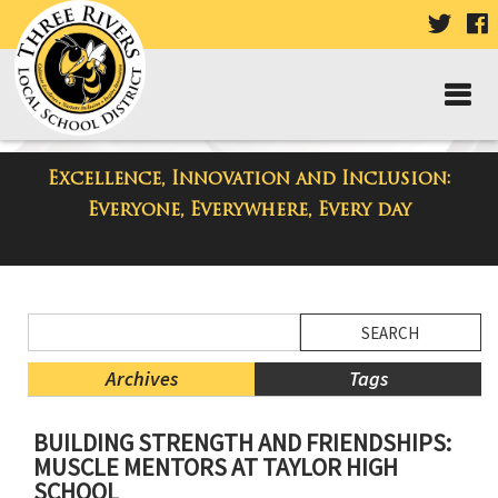
VISIT
V
OUR
TWIT
F
PAGE
P
Excellence, Innovation and Inclusion:
District Blog
Everyone, Everywhere, Every day
Side
Search
Menu
Blog
Begins
Entries.
Archives
Tags
Side
BUILDING STRENGTH AND FRIENDSHIPS:
Menu
MUSCLE MENTORS AT TAYLOR HIGH
Ends,
SCHOOL
main