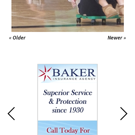
« Older
Newer »