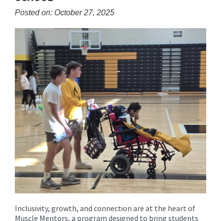
content
Posted on: October 27, 2025
for
this
page
begins
Inclusivity, growth, and connection are at the heart of
Muscle Mentors, a program designed to bring students