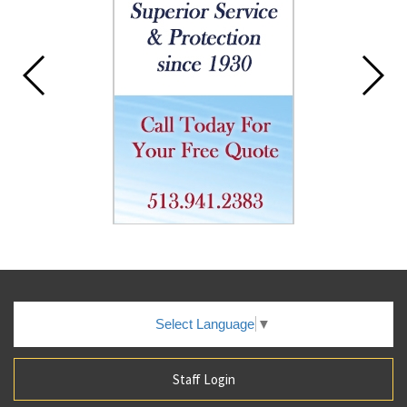
Select Language
▼
Staff Login