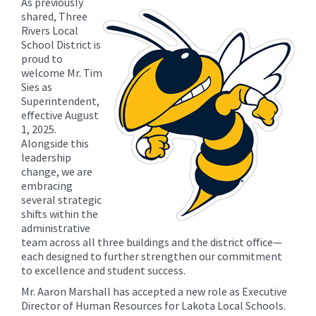
As previously
content
shared, Three
for
Rivers Local
this
School District is
proud to
page
welcome Mr. Tim
begins
Sies as
Superintendent,
effective August
1, 2025.
Alongside this
leadership
change, we are
embracing
several strategic
shifts within the
administrative
team across all three buildings and the district office—
each designed to further strengthen our commitment
to excellence and student success.
Mr. Aaron Marshall has accepted a new role as Executive
Director of Human Resources for Lakota Local Schools.