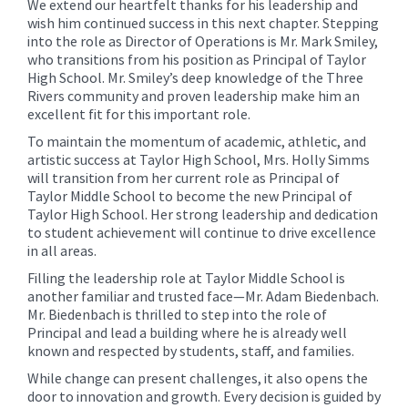
We extend our heartfelt thanks for his leadership and
wish him continued success in this next chapter. Stepping
into the role as Director of Operations is Mr. Mark Smiley,
who transitions from his position as Principal of Taylor
High School. Mr. Smiley’s deep knowledge of the Three
Rivers community and proven leadership make him an
excellent fit for this important role.
To maintain the momentum of academic, athletic, and
artistic success at Taylor High School, Mrs. Holly Simms
will transition from her current role as Principal of
Taylor Middle School to become the new Principal of
Taylor High School. Her strong leadership and dedication
to student achievement will continue to drive excellence
in all areas.
Filling the leadership role at Taylor Middle School is
another familiar and trusted face—Mr. Adam Biedenbach.
Mr. Biedenbach is thrilled to step into the role of
Principal and lead a building where he is already well
known and respected by students, staff, and families.
While change can present challenges, it also opens the
door to innovation and growth. Every decision is guided by