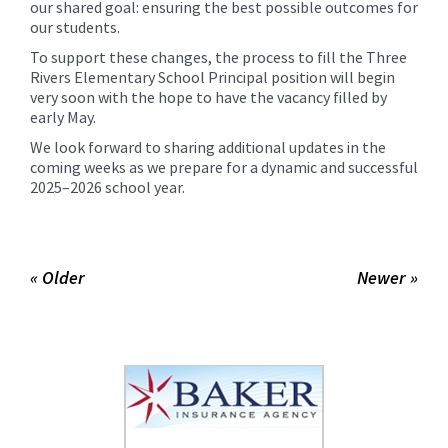
our shared goal: ensuring the best possible outcomes for
our students.
To support these changes, the process to fill the Three
Rivers Elementary School Principal position will begin
very soon with the hope to have the vacancy filled by
early May.
We look forward to sharing additional updates in the
coming weeks as we prepare for a dynamic and successful
2025–2026 school year.
« Older
Newer »