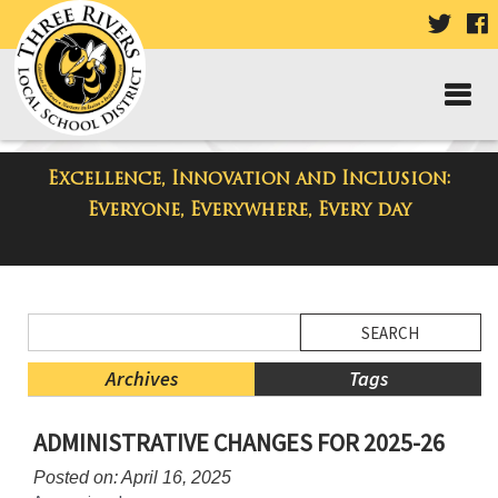
VISIT
V
OUR
TWIT
F
PAGE
P
Excellence, Innovation and Inclusion:
District Blog
Everyone, Everywhere, Every day
Side
Search
Menu
Blog
Begins
Entries.
Archives
Tags
Side
ADMINISTRATIVE CHANGES FOR 2025-26
Menu
Ends,
Posted on: April 16, 2025
main