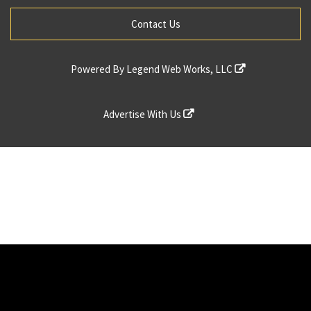
Contact Us
Powered By
Legend Web Works, LLC
Advertise With Us