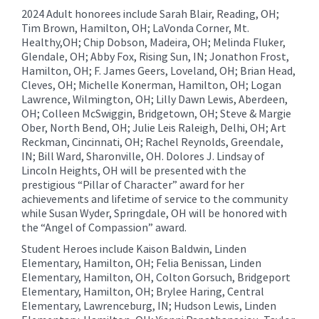
2024 Adult honorees include Sarah Blair, Reading, OH;
Tim Brown, Hamilton, OH; LaVonda Corner, Mt.
Healthy,OH; Chip Dobson, Madeira, OH; Melinda Fluker,
Glendale, OH; Abby Fox, Rising Sun, IN; Jonathon Frost,
Hamilton, OH; F. James Geers, Loveland, OH; Brian Head,
Cleves, OH; Michelle Konerman, Hamilton, OH; Logan
Lawrence, Wilmington, OH; Lilly Dawn Lewis, Aberdeen,
OH; Colleen McSwiggin, Bridgetown, OH; Steve & Margie
Ober, North Bend, OH; Julie Leis Raleigh, Delhi, OH; Art
Reckman, Cincinnati, OH; Rachel Reynolds, Greendale,
IN; Bill Ward, Sharonville, OH. Dolores J. Lindsay of
Lincoln Heights, OH will be presented with the
prestigious “Pillar of Character” award for her
achievements and lifetime of service to the community
while Susan Wyder, Springdale, OH will be honored with
the “Angel of Compassion” award.
Student Heroes include Kaison Baldwin, Linden
Elementary, Hamilton, OH; Felia Benissan, Linden
Elementary, Hamilton, OH, Colton Gorsuch, Bridgeport
Elementary, Hamilton, OH; Brylee Haring, Central
Elementary, Lawrenceburg, IN; Hudson Lewis, Linden