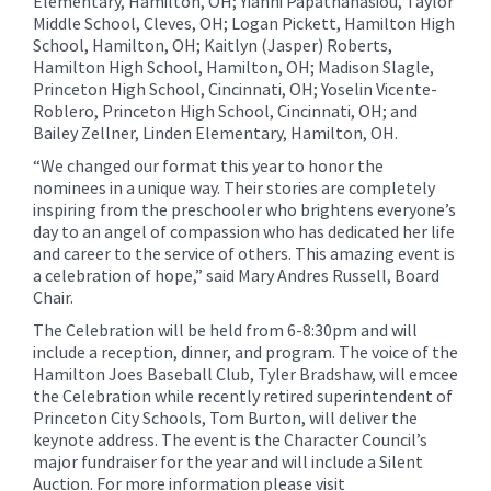
Elementary, Hamilton, OH; Yianni Papathanasiou, Taylor
Middle School, Cleves, OH; Logan Pickett, Hamilton High
School, Hamilton, OH; Kaitlyn (Jasper) Roberts,
Hamilton High School, Hamilton, OH; Madison Slagle,
Princeton High School, Cincinnati, OH; Yoselin Vicente-
Roblero, Princeton High School, Cincinnati, OH; and
Bailey Zellner, Linden Elementary, Hamilton, OH.
“We changed our format this year to honor the
nominees in a unique way. Their stories are completely
inspiring from the preschooler who brightens everyone’s
day to an angel of compassion who has dedicated her life
and career to the service of others. This amazing event is
a celebration of hope,” said Mary Andres Russell, Board
Chair.
The Celebration will be held from 6-8:30pm and will
include a reception, dinner, and program. The voice of the
Hamilton Joes Baseball Club, Tyler Bradshaw, will emcee
the Celebration while recently retired superintendent of
Princeton City Schools, Tom Burton, will deliver the
keynote address. The event is the Character Council’s
major fundraiser for the year and will include a Silent
Auction. For more information please visit