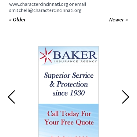
www.charactercincinnati.org or email
smitchell@charactercincinnati.org.
« Older
Newer »