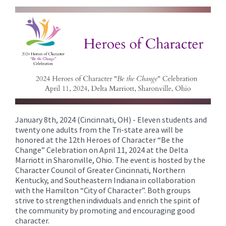
content
for
this
page
begins
January 8th, 2024 (Cincinnati, OH) - Eleven students and
twenty one adults from the Tri-state area will be
honored at the 12th Heroes of Character “Be the
Change” Celebration on April 11, 2024 at the Delta
Marriott in Sharonville, Ohio. The event is hosted by the
Character Council of Greater Cincinnati, Northern
Kentucky, and Southeastern Indiana in collaboration
with the Hamilton “City of Character”. Both groups
strive to strengthen individuals and enrich the spirit of
the community by promoting and encouraging good
character.