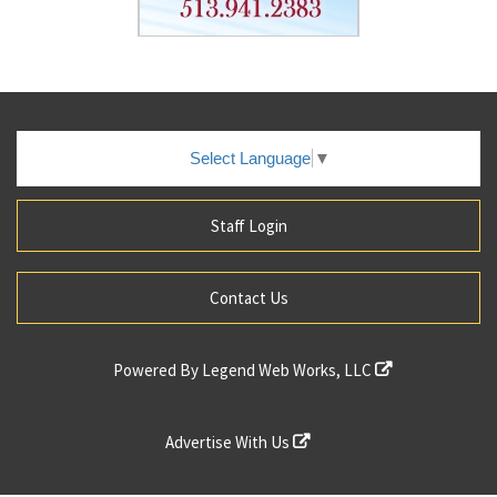
Select Language
▼
Staff Login
Contact Us
Powered By
Legend Web Works, LLC
Advertise With Us