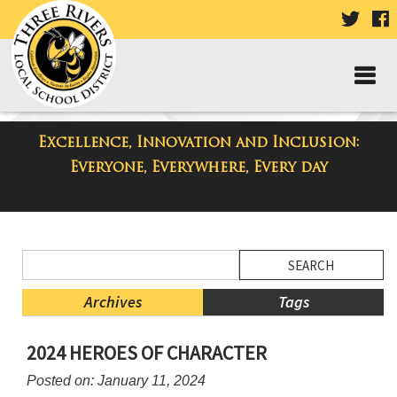
VISIT
V
OUR
TWIT
F
PAGE
P
Excellence, Innovation and Inclusion:
District Blog
Everyone, Everywhere, Every day
Side
Search
Menu
Blog
Begins
Entries.
Archives
Tags
Side
2024 HEROES OF CHARACTER
Menu
Ends,
Posted on: January 11, 2024
main