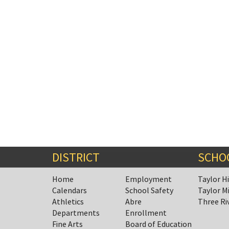
DISTRICT
SCHO
Home
Employment
Taylor H
Calendars
School Safety
Taylor M
Athletics
Abre
Three Ri
Departments
Enrollment
Fine Arts
Board of Education