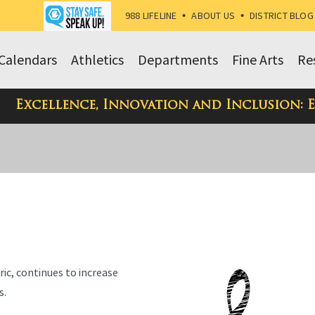
988 LIFELINE
•
ABOUT US
•
DISTRICT BLOG
Calendars
Athletics
Departments
Fine Arts
Re
Excellence, Innovation and Inclusion: 
ric, continues to increase
s.