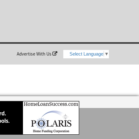
Advertise With Us
Select Language
▼