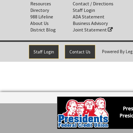
Resources
Contact / Directions
Directory
Staff Login
988 Lifeline
ADA Statement
About Us
Business Advisory
District Blog
Joint Statement
Powered By
Leg
Staff Login
Contact Us