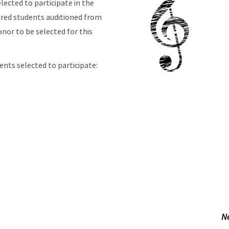
lected to participate in the
dred students auditioned from
onor to be selected for this
nts selected to participate:
N