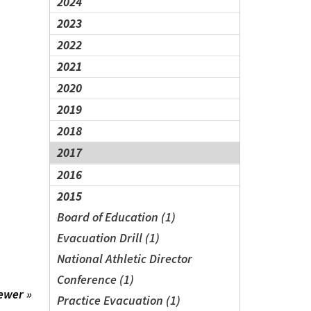
2024
2023
2022
2021
2020
2019
2018
2017
2016
2015
Board of Education (1)
Evacuation Drill (1)
National Athletic Director
Conference (1)
ewer »
Practice Evacuation (1)