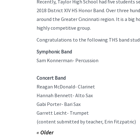
Recently, Taylor High School had five students se
2018 District XIV HS Honor Band. Over three hun
around the Greater Cincinnati region. It is a big h
highly competitive group.
Congratulations to the following THS band stude
Symphonic Band
Sam Konnerman- Percussion
Concert Band
Reagan McDonald- Clarinet
Hannah Bennett- Alto Sax
Gabi Porter- Bari Sax
Garrett Leicht- Trumpet
(content submitted by teacher, Erin Fitzpatric)
« Older