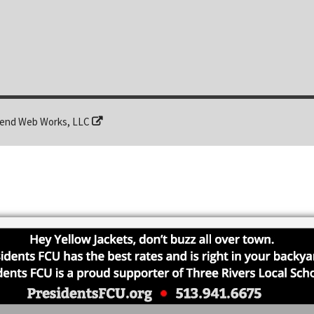
end Web Works, LLC