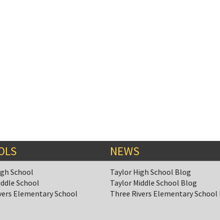
OLS
NEWS
igh School
Taylor High School Blog
iddle School
Taylor Middle School Blog
vers Elementary School
Three Rivers Elementary School