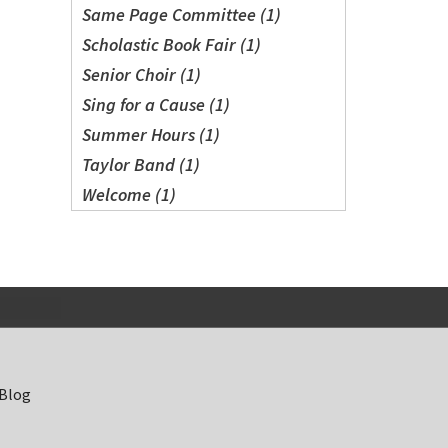
Same Page Committee (1)
Scholastic Book Fair (1)
Senior Choir (1)
Sing for a Cause (1)
Summer Hours (1)
Taylor Band (1)
Welcome (1)
 Blog