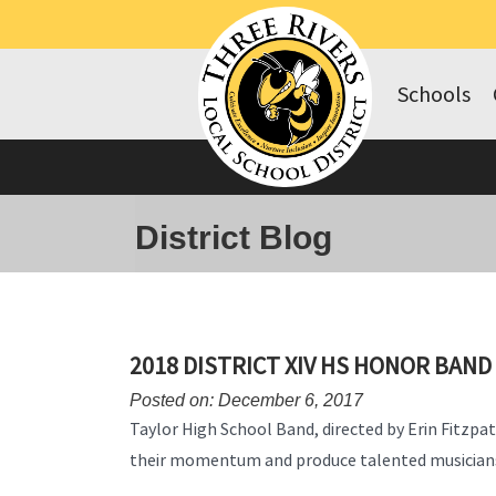
Schools
District Blog
2018 DISTRICT XIV HS HONOR BAND
Posted on: December 6, 2017
Taylor High School Band, directed by Erin Fitzpat
their momentum and produce talented musician