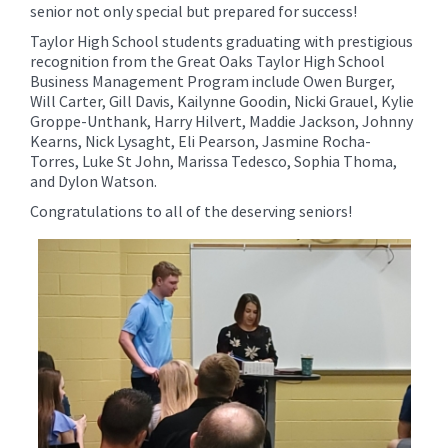
senior not only special but prepared for success!
Taylor High School students graduating with prestigious
recognition from the Great Oaks Taylor High School
Business Management Program include Owen Burger,
Will Carter, Gill Davis, Kailynne Goodin, Nicki Grauel, Kylie
Groppe-Unthank, Harry Hilvert, Maddie Jackson, Johnny
Kearns, Nick Lysaght, Eli Pearson, Jasmine Rocha-
Torres, Luke St John, Marissa Tedesco, Sophia Thoma,
and Dylon Watson.
Congratulations to all of the deserving seniors!