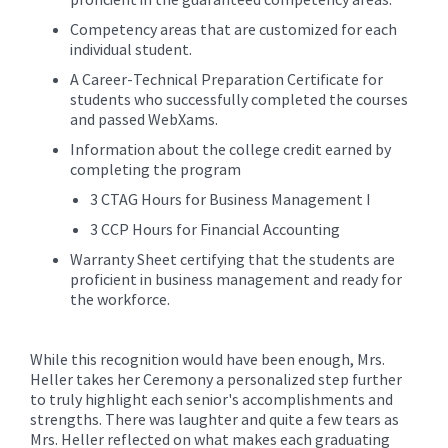
Competency areas that are customized for each
individual student.
A Career-Technical Preparation Certificate for
students who successfully completed the courses
and passed WebXams.
Information about the college credit earned by
completing the program
3 CTAG Hours for Business Management I
3 CCP Hours for Financial Accounting
Warranty Sheet certifying that the students are
proficient in business management and ready for
the workforce.
While this recognition would have been enough, Mrs.
Heller takes her Ceremony a personalized step further
to truly highlight each senior's accomplishments and
strengths. There was laughter and quite a few tears as
Mrs. Heller reflected on what makes each graduating