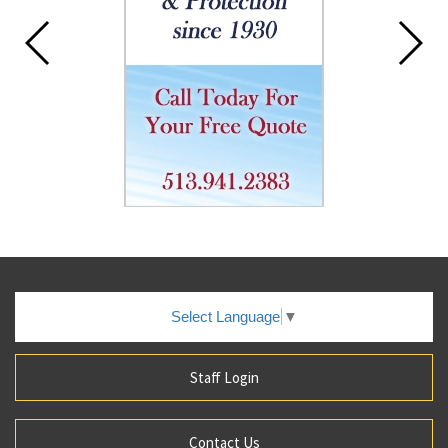
Select Language
▼
Staff Login
Contact Us