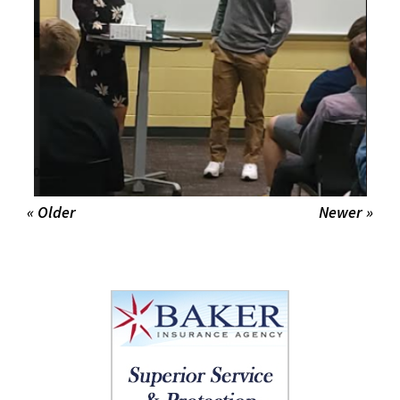
« Older
Newer »