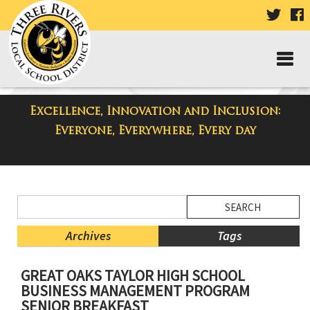
VISIT
V
OUR
TWIT
F
PAGE
P
Excellence, Innovation and Inclusion:
District Blog
Everyone, Everywhere, Every day
Side
Search
Menu
Blog
Begins
Entries.
Archives
Tags
Side
GREAT OAKS TAYLOR HIGH SCHOOL
Menu
BUSINESS MANAGEMENT PROGRAM
Ends,
SENIOR BREAKFAST
main