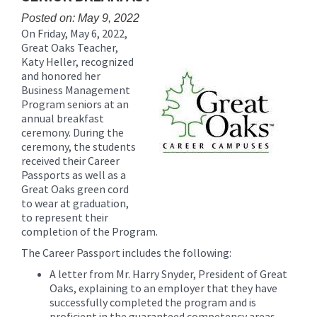
content
Posted on: May 9, 2022
for
On Friday, May 6, 2022,
this
Great Oaks Teacher,
page
Katy Heller, recognized
begins
and honored her
Business Management
Program seniors at an
annual breakfast
ceremony. During the
ceremony, the students
received their Career
Passports as well as a
Great Oaks green cord
to wear at graduation,
to represent their
completion of the Program.
The Career Passport includes the following:
A letter from Mr. Harry Snyder, President of Great
Oaks, explaining to an employer that they have
successfully completed the program and is
proficient in the guaranteed competency areas.