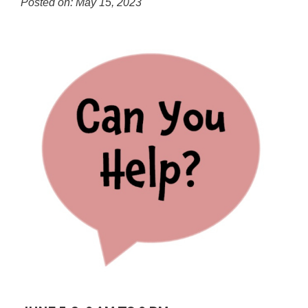
Posted on: May 15, 2023
content
for
this
page
begins