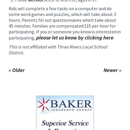
Kids will complete a few tasks on a computer and do
some word games and puzzles, which will take about 3
hours. Parents fill out questionnaires which take about
45 minutes. Families are compensated $15 per hour for
participating. If you or someone you know is interested in
please let us know by clicking here
participating,
.
This is not affiliated with Three Rivers Local School
District.
« Older
Newer »