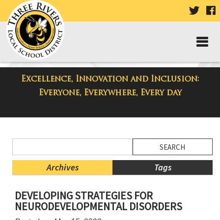
VISIT
V
OUR
TWIT
F
PAGE
P
Excellence, Innovation and Inclusion:
District Blog
Everyone, Everywhere, Every day
Side
Search
Menu
Blog
Begins
Entries.
Archives
Tags
Side
DEVELOPING STRATEGIES FOR
Menu
NEURODEVELOPMENTAL DISORDERS
Ends,
main