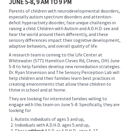
JUNE 5-8, 9 AM TO 9 PM
Parents of children with neurodevelopmental disorders,
especially autism spectrum disorders and attention-
deficit hyperactivity disorder, face unique challenges in
raising a child. Children with Autism and A.D.H.D. see and
hear the world around them differently, and these
sensory differences impact their cognitive development,
adaptive behaviors, and overall quality of life.
A research team is coming to the Life Center at
Whitewater (5771 Hamilton Cleves Rd, Cleves, OH) June
5-8 to help families develop new remediation strategies.
Dr. Ryan Stevenson and The Sensory Perception Lab will
help children and their families learn best practices in
creating environments that allow these children to
thrive in school and at home.
They are looking for interested families willing to
engage with this team on June 5-8. Specifically, they are
looking for
Autistic individuals of ages 5 and up,
Individuals with A.D.H.D. ages 5 and up,
Those
without
A.S.D. or A.D.H.D., ages 6-17.