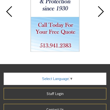
Select Language
▼
Staff Login
Contact Us