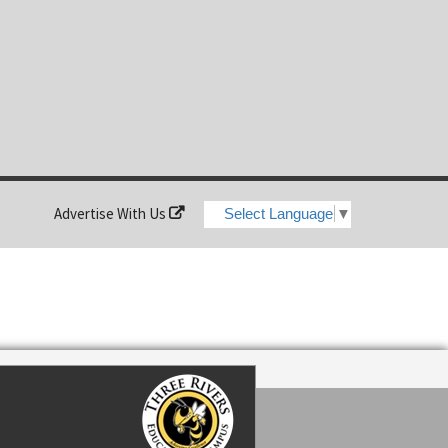
Advertise With Us
Select Language
▼