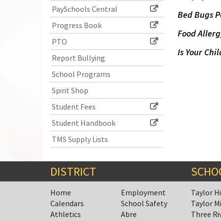
PaySchools Central
Bed Bugs P
Progress Book
Food Allerg
PTO
Is Your Chil
Report Bullying
School Programs
Spirit Shop
Student Fees
Student Handbook
TMS Supply Lists
DISTRICT
SCHO
Home
Employment
Taylor H
Calendars
School Safety
Taylor M
Athletics
Abre
Three Ri