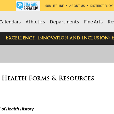
988 LIFELINE
•
ABOUT US
•
DISTRICT BLOG
Calendars
Athletics
Departments
Fine Arts
Re
Excellence, Innovation and Inclusion: 
 Health Forms & Resources
 of Health History