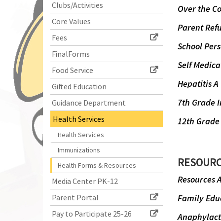
Clubs/Activities
begins
Over the C
Core Values
Parent Refu
Fees
School Per
FinalForms
Self Medica
Food Service
Hepatitis A
Gifted Education
7th Grade 
Guidance Department
Health Services
12th Grade
Health Services
Immunizations
RESOUR
Health Forms & Resources
Resources A
Media Center PK-12
Parent Portal
Family Educ
Pay to Participate 25-26
Anaphylacti