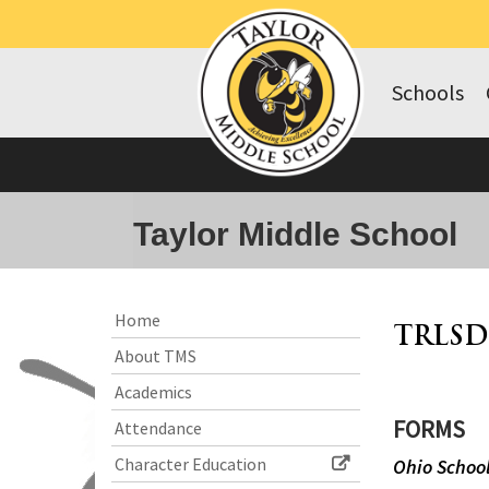
Schools
Taylor Middle School
Side
Side
Home
TRLSD
Menu
Menu
About TMS
Begins
Ends,
main
Academics
content
FORMS
Attendance
for
this
Character Education
Ohio School
page