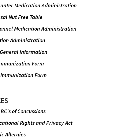
ounter Medication Administration
sal Nut Free Table
sonnel Medication Administration
tion Administration
 General Information
Immunization Form
 Immunization Form
CES
BC's of Concussions
ational Rights and Privacy Act
c Allergies