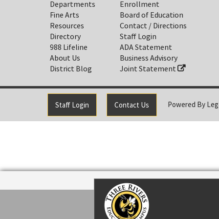
Departments
Enrollment
Fine Arts
Board of Education
Resources
Contact / Directions
Directory
Staff Login
988 Lifeline
ADA Statement
About Us
Business Advisory
District Blog
Joint Statement
Powered By
Leg
Staff Login
Contact Us