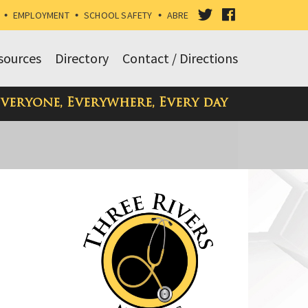
VISIT
VISIT
•
EMPLOYMENT
•
SCHOOL SAFETY
•
ABRE
OUR
OUR
sources
Directory
Contact / Directions
TWITTER
FACEBOOK
Everyone, Everywhere, Every day
PAGE
PAGE