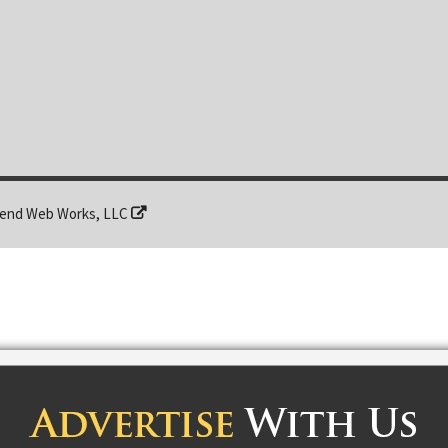
end Web Works, LLC