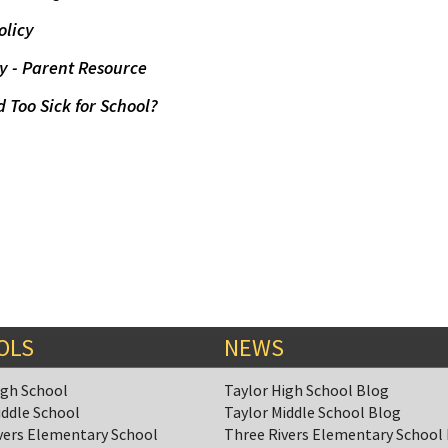
olicy
y - Parent Resource
d Too Sick for School?
OLS
NEWS
igh School
Taylor High School Blog
iddle School
Taylor Middle School Blog
vers Elementary School
Three Rivers Elementary School